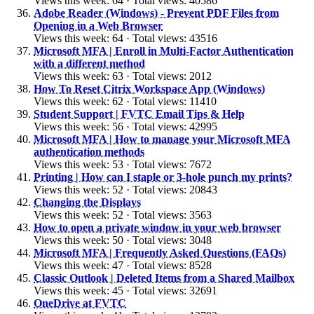
Views this week: 64 · Total views: 40586
Adobe Reader (Windows) - Prevent PDF Files from
Opening in a Web Browser
Views this week: 64 · Total views: 43516
Microsoft MFA | Enroll in Multi-Factor Authentication
with a different method
Views this week: 63 · Total views: 2012
How To Reset Citrix Workspace App (Windows)
Views this week: 62 · Total views: 11410
Student Support | FVTC Email Tips & Help
Views this week: 56 · Total views: 42995
Microsoft MFA | How to manage your Microsoft MFA
authentication methods
Views this week: 53 · Total views: 7672
Printing | How can I staple or 3-hole punch my prints?
Views this week: 52 · Total views: 20843
Changing the Displays
Views this week: 52 · Total views: 3563
How to open a private window in your web browser
Views this week: 50 · Total views: 3048
Microsoft MFA | Frequently Asked Questions (FAQs)
Views this week: 47 · Total views: 8528
Classic Outlook | Deleted Items from a Shared Mailbox
Views this week: 45 · Total views: 32691
OneDrive at FVTC