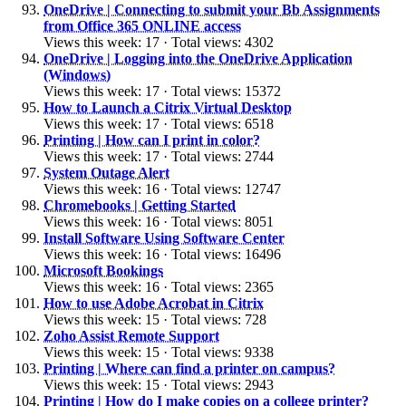
OneDrive | Connecting to submit your Bb Assignments
from Office 365 ONLINE access
Views this week: 17 · Total views: 4302
OneDrive | Logging into the OneDrive Application
(Windows)
Views this week: 17 · Total views: 15372
How to Launch a Citrix Virtual Desktop
Views this week: 17 · Total views: 6518
Printing | How can I print in color?
Views this week: 17 · Total views: 2744
System Outage Alert
Views this week: 16 · Total views: 12747
Chromebooks | Getting Started
Views this week: 16 · Total views: 8051
Install Software Using Software Center
Views this week: 16 · Total views: 16496
Microsoft Bookings
Views this week: 16 · Total views: 2365
How to use Adobe Acrobat in Citrix
Views this week: 15 · Total views: 728
Zoho Assist Remote Support
Views this week: 15 · Total views: 9338
Printing | Where can find a printer on campus?
Views this week: 15 · Total views: 2943
Printing | How do I make copies on a college printer?