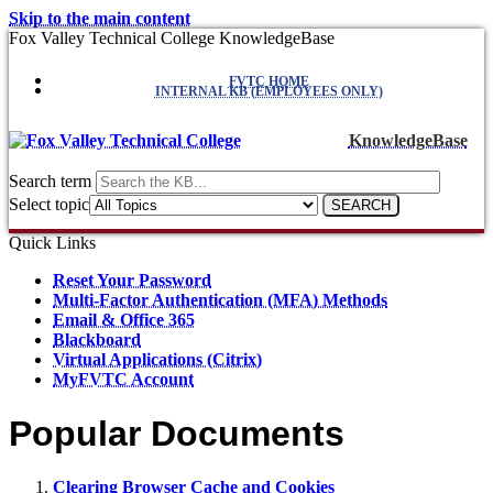
Skip to the main content
Fox Valley Technical College KnowledgeBase
FVTC HOME
INTERNAL KB (EMPLOYEES ONLY)
KnowledgeBase
Search term
Select topic
Quick Links
Reset Your Password
Multi-Factor Authentication (MFA) Methods
Email & Office 365
Blackboard
Virtual Applications (Citrix)
MyFVTC Account
Popular Documents
Clearing Browser Cache and Cookies