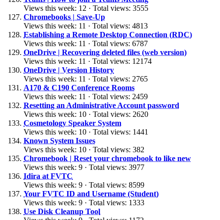
Views this week: 12 · Total views: 3555
Chromebooks | Save-Up
Views this week: 11 · Total views: 4813
Establishing a Remote Desktop Connection (RDC)
Views this week: 11 · Total views: 6787
OneDrive | Recovering deleted files (web version)
Views this week: 11 · Total views: 12174
OneDrive | Version History
Views this week: 11 · Total views: 2765
A170 & C190 Conference Rooms
Views this week: 11 · Total views: 2459
Resetting an Administrative Account password
Views this week: 10 · Total views: 2620
Cosmetology Speaker System
Views this week: 10 · Total views: 1441
Known System Issues
Views this week: 10 · Total views: 382
Chromebook | Reset your chromebook to like new
Views this week: 9 · Total views: 3977
Idira at FVTC
Views this week: 9 · Total views: 8599
Your FVTC ID and Username (Student)
Views this week: 9 · Total views: 1333
Use Disk Cleanup Tool