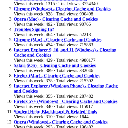
Views this week: 1315 · Total views: 3754340
Chrome (Windows) - Clearing Cache and Cookies
Views this week: 828 · Total views: 990498
Opera (Mac) - Clearing Cache and Cookies
Views this week: 492 · Total views: 90765
Troubles Signing In?
Views this week: 464 · Total views: 52213
Chrome (Mac) - Clearing Cache and Cookies
Views this week: 454 · Total views: 715883
Internet Explorer 9, 10, and 11 (Windows) - Clearing
Cache and Cookies
Views this week: 429 · Total views: 4980177
Safari (iOS) - Clearing Cache and Cookies
Views this week: 389 · Total views: 332046
Firefox (Mac) - Clearing Cache and Cookies
Views this week: 378 · Total views: 215392
Internet Explorer (Windows Phone) - Clearing Cache
and Cookies
Views this week: 355 · Total views: 287482
Firefox 57+ (Windows) - Clearing Cache and Cookies
Views this week: 340 · Total views: 115917
Student Help: Blackboard & Related Tools
Views this week: 310 · Total views: 1644
Opera (Windows) - Clearing Cache and Cookies
Views this week: 293 · Total views: 196482