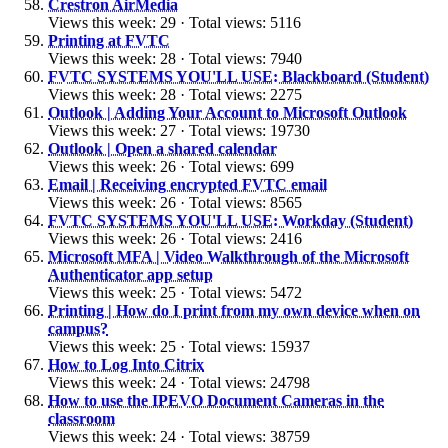
Crestron AirMedia
Views this week: 29 · Total views: 5116
Printing at FVTC
Views this week: 28 · Total views: 7940
FVTC SYSTEMS YOU'LL USE: Blackboard (Student)
Views this week: 28 · Total views: 2275
Outlook | Adding Your Account to Microsoft Outlook
Views this week: 27 · Total views: 19730
Outlook | Open a shared calendar
Views this week: 26 · Total views: 699
Email | Receiving encrypted FVTC email
Views this week: 26 · Total views: 8565
FVTC SYSTEMS YOU'LL USE: Workday (Student)
Views this week: 26 · Total views: 2416
Microsoft MFA | Video Walkthrough of the Microsoft
Authenticator app setup
Views this week: 25 · Total views: 5472
Printing | How do I print from my own device when on
campus?
Views this week: 25 · Total views: 15937
How to Log Into Citrix
Views this week: 24 · Total views: 24798
How to use the IPEVO Document Cameras in the
classroom
Views this week: 24 · Total views: 38759