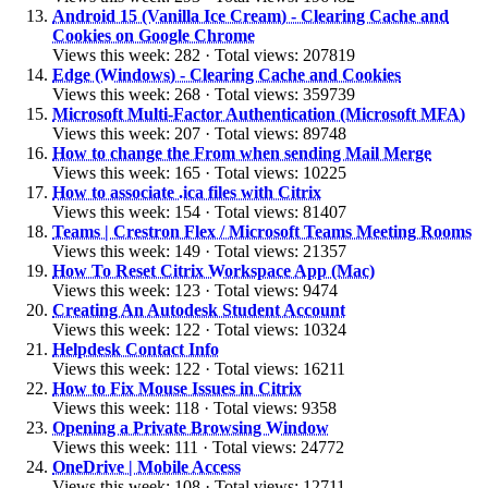
Android 15 (Vanilla Ice Cream) - Clearing Cache and
Cookies on Google Chrome
Views this week: 282 · Total views: 207819
Edge (Windows) - Clearing Cache and Cookies
Views this week: 268 · Total views: 359739
Microsoft Multi-Factor Authentication (Microsoft MFA)
Views this week: 207 · Total views: 89748
How to change the From when sending Mail Merge
Views this week: 165 · Total views: 10225
How to associate .ica files with Citrix
Views this week: 154 · Total views: 81407
Teams | Crestron Flex / Microsoft Teams Meeting Rooms
Views this week: 149 · Total views: 21357
How To Reset Citrix Workspace App (Mac)
Views this week: 123 · Total views: 9474
Creating An Autodesk Student Account
Views this week: 122 · Total views: 10324
Helpdesk Contact Info
Views this week: 122 · Total views: 16211
How to Fix Mouse Issues in Citrix
Views this week: 118 · Total views: 9358
Opening a Private Browsing Window
Views this week: 111 · Total views: 24772
OneDrive | Mobile Access
Views this week: 108 · Total views: 12711