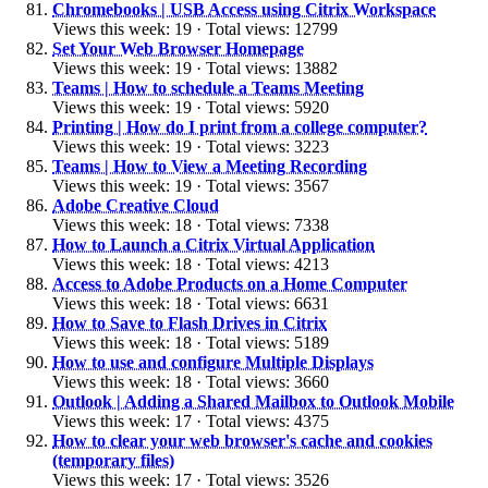
Chromebooks | USB Access using Citrix Workspace
Views this week: 19 · Total views: 12799
Set Your Web Browser Homepage
Views this week: 19 · Total views: 13882
Teams | How to schedule a Teams Meeting
Views this week: 19 · Total views: 5920
Printing | How do I print from a college computer?
Views this week: 19 · Total views: 3223
Teams | How to View a Meeting Recording
Views this week: 19 · Total views: 3567
Adobe Creative Cloud
Views this week: 18 · Total views: 7338
How to Launch a Citrix Virtual Application
Views this week: 18 · Total views: 4213
Access to Adobe Products on a Home Computer
Views this week: 18 · Total views: 6631
How to Save to Flash Drives in Citrix
Views this week: 18 · Total views: 5189
How to use and configure Multiple Displays
Views this week: 18 · Total views: 3660
Outlook | Adding a Shared Mailbox to Outlook Mobile
Views this week: 17 · Total views: 4375
How to clear your web browser's cache and cookies
(temporary files)
Views this week: 17 · Total views: 3526