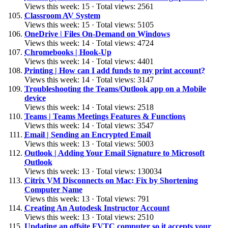
Views this week: 15 · Total views: 2561
Classroom AV System
Views this week: 15 · Total views: 5105
OneDrive | Files On-Demand on Windows
Views this week: 14 · Total views: 4724
Chromebooks | Hook-Up
Views this week: 14 · Total views: 4401
Printing | How can I add funds to my print account?
Views this week: 14 · Total views: 3147
Troubleshooting the Teams/Outlook app on a Mobile
device
Views this week: 14 · Total views: 2518
Teams | Teams Meetings Features & Functions
Views this week: 14 · Total views: 3547
Email | Sending an Encrypted Email
Views this week: 13 · Total views: 5003
Outlook | Adding Your Email Signature to Microsoft
Outlook
Views this week: 13 · Total views: 130034
Citrix VM Disconnects on Mac: Fix by Shortening
Computer Name
Views this week: 13 · Total views: 791
Creating An Autodesk Instructor Account
Views this week: 13 · Total views: 2510
Updating an offsite FVTC computer so it accepts your