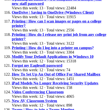
new staff password
Views this week: 13 · Total views: 22484
OneDrive | Saving to OneDrive (Windows Client)
Views this week: 13 · Total views: 11915
Printing | How can I scan images or pages on a college
printer?
Views this week: 13 · Total views: 2556
Printing | How do I release my print job from any college
printer?
Views this week: 13 · Total views: 3122
Printing | How do I log into a printer on campus?
Views this week: 13 · Total views: 3304
Modify Your Default Applications in Windows 10
Views this week: 12 · Total views: 15318
Forgot my Eaglesoft password
Views this week: 12 · Total views: 74
How To Set Up An Out of Office For Shared Mailbox
Views this week: 12 · Total views: 1451
iPad Models No Longer Receiving Security Updates
Views this week: 12 · Total views: 158
Video Conferencing Classroom
Views this week: 12 · Total views: 4065
New AV Classroom System
Views this week: 12 · Total views: 898
Teams | How to join a Teams Meeting