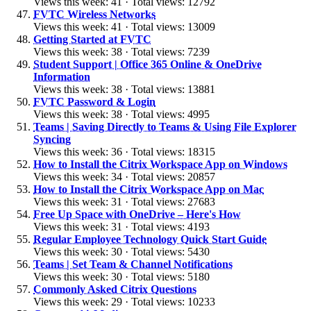
Views this week: 41 · Total views: 12792
FVTC Wireless Networks
Views this week: 41 · Total views: 13009
Getting Started at FVTC
Views this week: 38 · Total views: 7239
Student Support | Office 365 Online & OneDrive
Information
Views this week: 38 · Total views: 13881
FVTC Password & Login
Views this week: 38 · Total views: 4995
Teams | Saving Directly to Teams & Using File Explorer
Syncing
Views this week: 36 · Total views: 18315
How to Install the Citrix Workspace App on Windows
Views this week: 34 · Total views: 20857
How to Install the Citrix Workspace App on Mac
Views this week: 31 · Total views: 27683
Free Up Space with OneDrive – Here's How
Views this week: 31 · Total views: 4193
Regular Employee Technology Quick Start Guide
Views this week: 30 · Total views: 5430
Teams | Set Team & Channel Notifications
Views this week: 30 · Total views: 5180
Commonly Asked Citrix Questions
Views this week: 29 · Total views: 10233