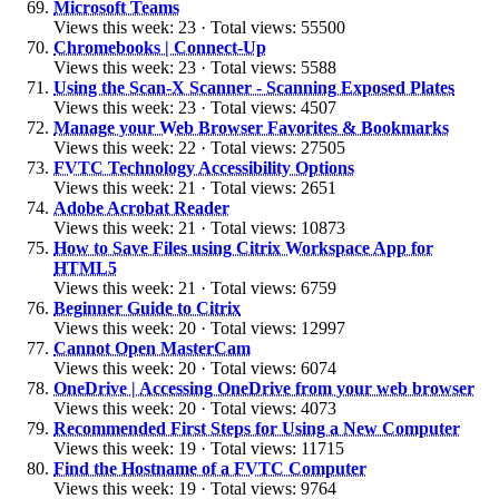
Microsoft Teams
Views this week: 23 · Total views: 55500
Chromebooks | Connect-Up
Views this week: 23 · Total views: 5588
Using the Scan-X Scanner - Scanning Exposed Plates
Views this week: 23 · Total views: 4507
Manage your Web Browser Favorites & Bookmarks
Views this week: 22 · Total views: 27505
FVTC Technology Accessibility Options
Views this week: 21 · Total views: 2651
Adobe Acrobat Reader
Views this week: 21 · Total views: 10873
How to Save Files using Citrix Workspace App for
HTML5
Views this week: 21 · Total views: 6759
Beginner Guide to Citrix
Views this week: 20 · Total views: 12997
Cannot Open MasterCam
Views this week: 20 · Total views: 6074
OneDrive | Accessing OneDrive from your web browser
Views this week: 20 · Total views: 4073
Recommended First Steps for Using a New Computer
Views this week: 19 · Total views: 11715
Find the Hostname of a FVTC Computer
Views this week: 19 · Total views: 9764