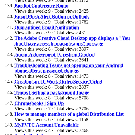
Views this week: 9 · Total views: 1172
Bordini Conference Room
Views this week: 9 · Total views: 2425
Email Phish Alert Button in Outlook
Views this week: 9 · Total views: 1762
Quarantined Email Notification
Views this week: 9 · Total views: 431
The Adobe Creative Cloud Desktop app displays a "You
don't have access to manage apps" message
Views this week: 8 · Total views: 3897
Junior Achievement | Crestron Control
Views this week: 8 · Total views: 3641
Troubleshooting Teams not opening on your Android
phone after a password change.
Views this week: 8 · Total views: 1473
Creating an IT Work Order/Service Ticket
Views this week: 8 · Total views: 2837
Teams | Setting a background Image
Views this week: 8 · Total views: 5708
Chromebooks | Sign-Up
Views this week: 7 · Total views: 3706
How to manage members of a global Distribution List
Views this week: 6 · Total views: 1158
MyFVTC Account Unavailable
Views this week: 4 · Total views: 7468