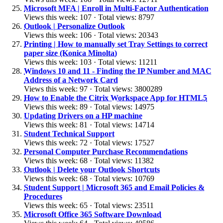
Microsoft MFA | Enroll in Multi-Factor Authentication
Views this week: 107 · Total views: 8797
Outlook | Personalize Outlook
Views this week: 106 · Total views: 20343
Printing | How to manually set Tray Settings to correct
paper size (Konica Minolta)
Views this week: 103 · Total views: 11211
Windows 10 and 11 - Finding the IP Number and MAC
Address of a Network Card
Views this week: 97 · Total views: 3800289
How to Enable the Citrix Workspace App for HTML5
Views this week: 89 · Total views: 14975
Updating Drivers on a HP machine
Views this week: 81 · Total views: 14714
Student Technical Support
Views this week: 72 · Total views: 17527
Personal Computer Purchase Recommendations
Views this week: 68 · Total views: 11382
Outlook | Delete your Outlook Shortcuts
Views this week: 68 · Total views: 10769
Student Support | Microsoft 365 and Email Policies &
Procedures
Views this week: 65 · Total views: 23511
Microsoft Office 365 Software Download