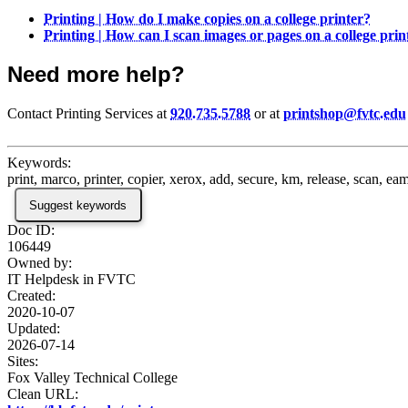
Printing | How do I make copies on a college printer?
Printing | How can I scan images or pages on a college prin
Need more help?
Contact Printing Services at
920.735.5788
or at
printshop@fvtc.edu
Keywords:
print, marco, printer, copier, xerox, add, secure, km, release, scan, eam
Suggest keywords
Doc ID:
106449
Owned by:
IT Helpdesk in
FVTC
Created:
2020-10-07
Updated:
2026-07-14
Sites:
Fox Valley Technical College
Clean URL: