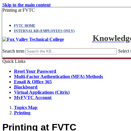
Skip to the main content
Printing at FVTC
FVTC HOME
INTERNAL KB (EMPLOYEES ONLY)
Knowledg
Search term
Select 
Quick Links
Reset Your Password
Multi-Factor Authentication (MFA) Methods
Email & Office 365
Blackboard
Virtual Applications (Citrix)
MyFVTC Account
Topics Map
Printing
Printing at FVTC