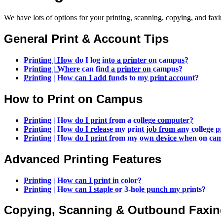
We have lots of options for your printing, scanning, copying, and fa
General Print & Account Tips
Printing | How do I log into a printer on campus?
Printing | Where can find a printer on campus?
Printing | How can I add funds to my print account?
How to Print on Campus
Printing | How do I print from a college computer?
Printing | How do I release my print job from any college p
Printing | How do I print from my own device when on ca
Advanced Printing Features
Printing | How can I print in color?
Printing | How can I staple or 3-hole punch my prints?
Copying, Scanning & Outbound Faxi