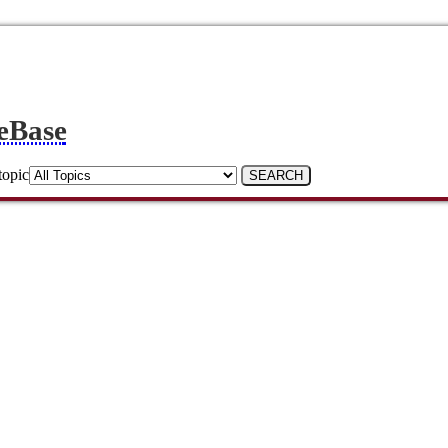
eBase
topic