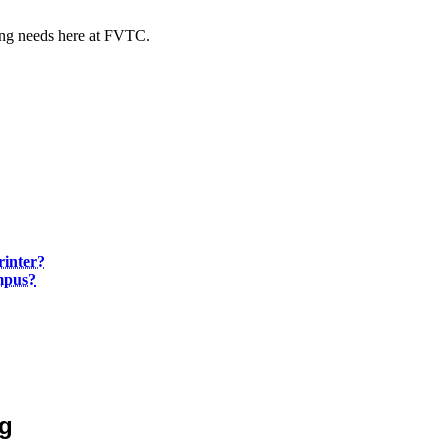
xing needs here at FVTC.
rinter?
mpus?
ng