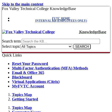
Skip to the main content
Fox Valley Technical College KnowledgeBase
FVTC HOME
INTERNAL KB (EMPLOYEES ONLY)
KnowledgeBase
Search term
Select topic
Quick Links
Reset Your Password
Multi-Factor Authentication (MFA) Methods
Email & Office 365
Blackboard
Virtual Applications (Citrix)
MyFVTC Account
Topics Map
Getting Started
Topics Map