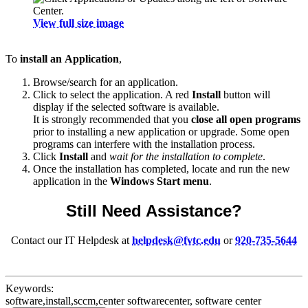
View full size image
To
install an
Application
,
Browse/search for an application.
Click to select the application. A red
Install
button will
display if the selected software is available.
It is strongly recommended that you
close all open programs
prior to installing a new application or upgrade. Some open
programs can interfere with the installation process.
Click
Install
and
wait for the installation to complete
.
Once the installation has completed, locate and run the new
application in the
Windows Start menu
.
Still Need Assistance?
Contact our IT Helpdesk at
helpdesk@fvtc.edu
or
920-735-5644
Keywords:
software,install,sccm,center softwarecenter, software center