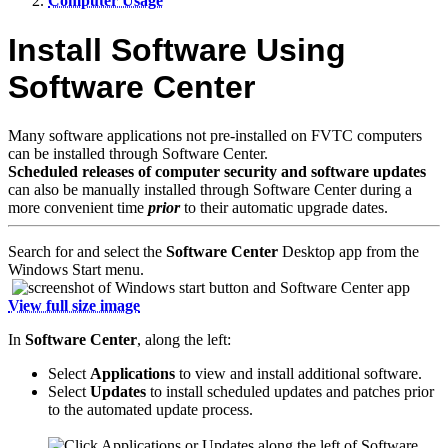
Computer Usage
Install Software Using
Software Center
Many software applications not pre-installed on FVTC computers
can be installed through Software Center.
Scheduled releases of computer security and software updates
can also be manually installed through Software Center during a
more convenient time
prior
to their automatic upgrade dates.
Search for and select the
Software Center
Desktop app from the
Windows Start menu.
View full size image
In
Software Center
, along the left:
Select
Applications
to view and install additional software.
Select
Updates
to install scheduled updates and patches prior
to the automated update process.