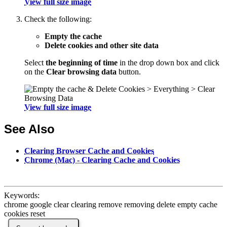
View full size image
Check the following:
Empty the cache
Delete cookies and other site data
Select
the beginning of time
in the drop down box and click
on the
Clear browsing data
button.
View full size image
See Also
Clearing Browser Cache and Cookies
Chrome (Mac) - Clearing Cache and Cookies
Keywords:
chrome google clear clearing remove removing delete empty cache
cookies reset