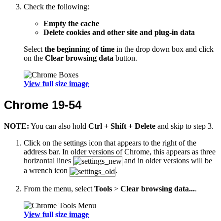
Check the following:
Empty the cache
Delete cookies and other site and plug-in data
Select
the beginning of time
in the drop down box and click
on the
Clear browsing data
button.
View full size image
Chrome 19-54
NOTE:
You can also hold
Ctrl + Shift + Delete
and skip to step 3.
Click on the settings icon that appears to the right of the
address bar. In older versions of Chrome, this appears as three
horizontal lines
and in older versions will be
a wrench icon
.
From the menu, select
Tools
>
Clear browsing data...
.
View full size image