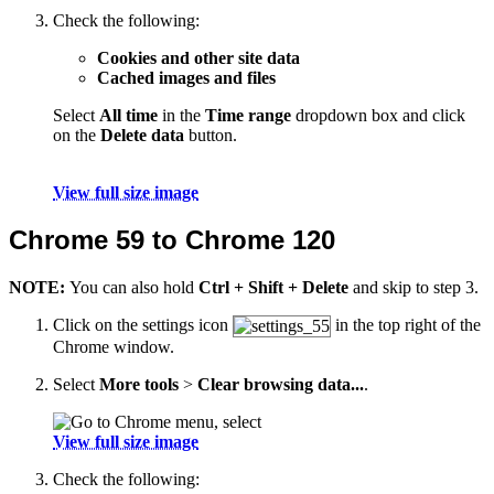
Check the following:
Cookies and other site data
Cached images and files
Select
All time
in the
Time range
dropdown box and click
on the
Delete data
button.
View full size image
Chrome 59 to Chrome 120
NOTE:
You can also hold
Ctrl + Shift + Delete
and skip to step 3.
Click on the settings icon
in the top right of the
Chrome window.
Select
More tools
>
Clear browsing data...
.
View full size image
Check the following: