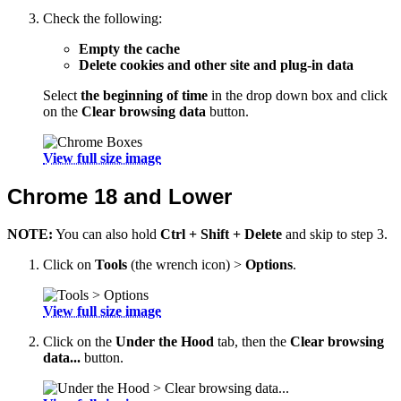
Check the following:
Empty the cache
Delete cookies and other site and plug-in data
Select
the beginning of time
in the drop down box and click
on the
Clear browsing data
button.
View full size image
Chrome 18 and Lower
NOTE:
You can also hold
Ctrl + Shift + Delete
and skip to step 3.
Click on
Tools
(the wrench icon) >
Options
.
View full size image
Click on the
Under the Hood
tab, then the
Clear browsing
data...
button.