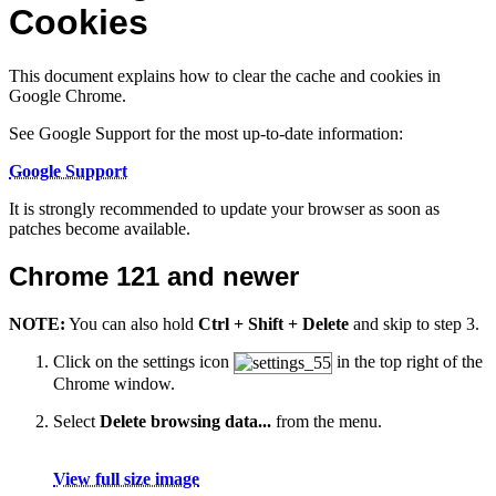
Cookies
This document explains how to clear the cache and cookies in
Google Chrome.
See Google Support for the most up-to-date information:
Google Support
It is strongly recommended to update your browser as soon as
patches become available.
Chrome 121 and newer
NOTE:
You can also hold
Ctrl + Shift + Delete
and skip to step 3.
Click on the settings icon
in the top right of the
Chrome window.
Select
Delete browsing data...
from the menu.
View full size image