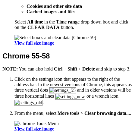
Cookies and other site data
Cached images and files
Select
All time
in the
Time range
drop down box and click
on the
CLEAR DATA
button.
View full size image
Chrome 55-58
NOTE:
You can also hold
Ctrl + Shift + Delete
and skip to step 3.
Click on the settings icon that appears to the right of the
address bar. In the newest versions of Chrome, this appears as
three vertical dots
and in older versions will be
three horizontal lines
or a wrench icon
.
From the menu, select
More tools
>
Clear browsing data...
.
View full size image