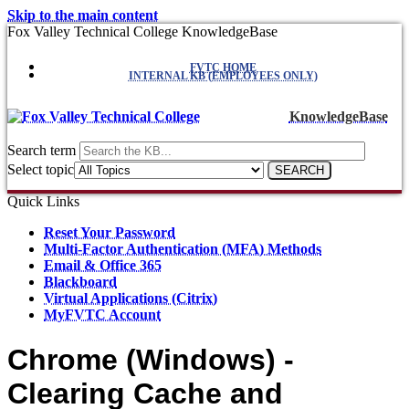
Skip to the main content
Fox Valley Technical College KnowledgeBase
FVTC HOME
INTERNAL KB (EMPLOYEES ONLY)
KnowledgeBase
Search term
Select topic
Quick Links
Reset Your Password
Multi-Factor Authentication (MFA) Methods
Email & Office 365
Blackboard
Virtual Applications (Citrix)
MyFVTC Account
Chrome (Windows) -
Clearing Cache and