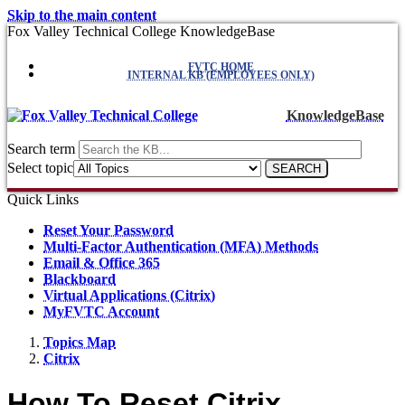
Skip to the main content
Fox Valley Technical College KnowledgeBase
FVTC HOME
INTERNAL KB (EMPLOYEES ONLY)
KnowledgeBase
Search term
Select topic
Quick Links
Reset Your Password
Multi-Factor Authentication (MFA) Methods
Email & Office 365
Blackboard
Virtual Applications (Citrix)
MyFVTC Account
Topics Map
Citrix
How To Reset Citrix