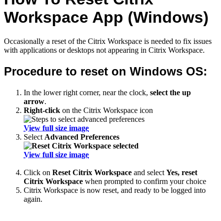
Workspace App (Windows)
Occasionally a reset of the Citrix Workspace is needed to fix issues
with applications or desktops not appearing in Citrix Workspace.
Procedure to reset on Windows OS:
In the lower right corner, near the clock,
select the up
arrow
.
Right-click
on the Citrix Workspace icon
View full size image
Select
Advanced Preferences
View full size image
Click on
Reset Citrix Workspace
and select
Yes, reset
Citrix Workspace
when prompted to confirm your choice
Citrix Workspace is now reset, and ready to be logged into
again.