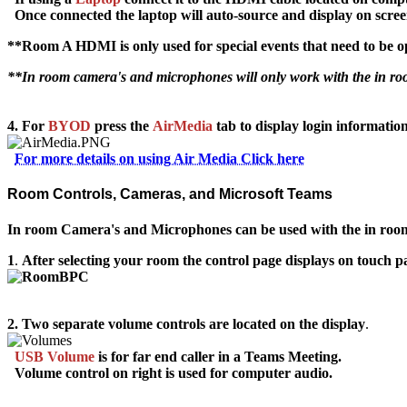
Once connected the laptop will auto-source and display on scre
**Room A HDMI is only used for special events that need to be o
**In room camera's and microphones will only work with the in 
4. For
BYOD
press
the
AirMedia
tab to display login information
For more details on using Air Media Click here
Room Controls, Cameras, and Microsoft Teams
In room Camera's and Microphones can be used with the in roo
1
.
After selecting your room the control page displays on touch p
2.
Two separate volume controls are located on the display
.
USB Volume
is for
far end caller
in a Teams Meeting.
Volume
control on right is used for computer audio.