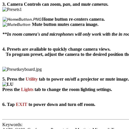
3.
Camera Controls
can
z
oom
, p
an
, and m
ute cameras.
Home b
utton
re-centers
camera.
Mute button mutes camera image.
**In room camera's and microphones will only work with the in 
4.
Presets
are
available to quickly change camera views.
To program preset, adjust the camera to the desired position t
5.
Press the
Utility
tab to power on/off a projector or mute image.
Press the
Lights
tab to change the room lighting settings.
6.
Tap
EXIT
to power down and turn off room.
Keywords: