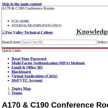
Skip to the main content
A170 & C190 Conference Rooms
FVTC HOME
INTERNAL KB (EMPLOYEES ONLY)
Knowledg
Search term
Select 
Quick Links
Reset Your Password
Multi-Factor Authentication (MFA) Methods
Email & Office 365
Blackboard
Virtual Applications (Citrix)
MyFVTC Account
Topics Map
Teams
A170 & C190 Conference R