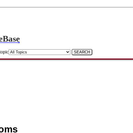
eBase
topic
ooms