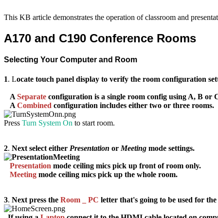
This KB article demonstrates the operation of classroom and present
A170 and C190 Conference Rooms
Selecting Your Computer and Room
1
. L
ocate touch panel display to verify the room configuration set
A
Separate
configuration
is a single room config using
A
,
B
or
A
Combined
configuration
includes either two or three rooms.
Press
Turn System On
to start room.
2
.
Next select either
Presentation
or
Meeting
mode settings.
Presentation
mode
c
eiling mics pick up front of room only.
Meeting
mode
c
eiling mics pick up the whole room.
3
.
Next press the
Room
_
PC
letter that's going to be used for the
If using a
Laptop
connect it to the HDMI cable located on comp