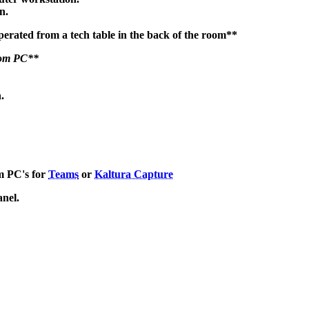
en.
perated from a tech table in the back of the room**
room PC**
.
m PC's for
Teams
or
Kaltura Capture
anel.