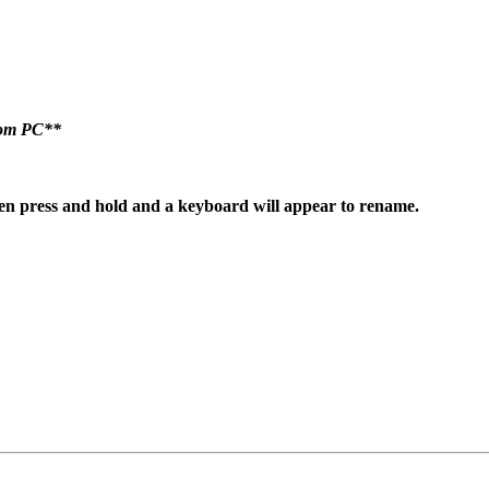
room PC**
hen
press and hold and a keyboard will appear to rename.