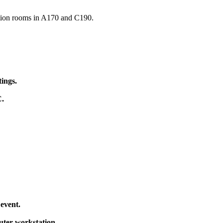
ation rooms in A170 and C190.
tings
.
C
.
 event
.
uter workstation.