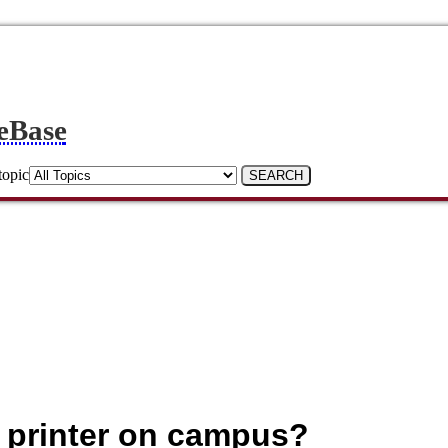
eBase
topic
 a printer on campus?