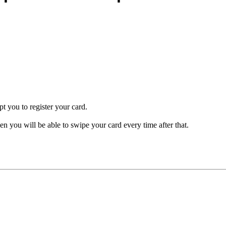
pt you to register your card.
en you will be able to swipe your card every time after that.