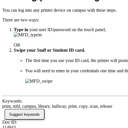
You can log into any printer device on campus with these steps.
There are two ways:
Type in
your user ID/password on the touch panel,
OR
Swipe your Staff or Student ID card.
The first time you use your ID card, the printer will prom
You will need to enter in your credentials one time and th
Keywords:
print, mfd, campus, library, hallway, print, copy, scan, release
Suggest keywords
Doc ID:
114843