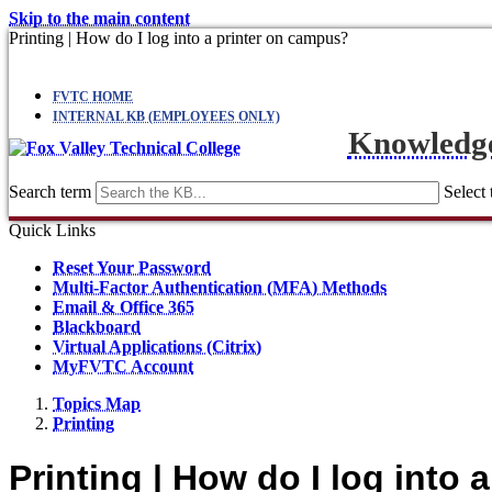
Skip to the main content
Printing | How do I log into a printer on campus?
FVTC HOME
INTERNAL KB (EMPLOYEES ONLY)
Knowledg
Search term
Select 
Quick Links
Reset Your Password
Multi-Factor Authentication (MFA) Methods
Email & Office 365
Blackboard
Virtual Applications (Citrix)
MyFVTC Account
Topics Map
Printing
Printing | How do I log into