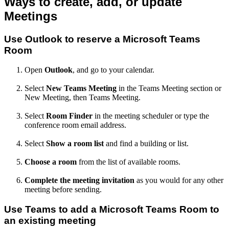
Ways to create, add, or update
Meetings
Use Outlook to reserve a Microsoft Teams
Room
Open
Outlook
, and go to your calendar.
Select
New Teams Meeting
in the Teams Meeting section or
New Meeting, then Teams Meeting.
Select
Room Finder
in the meeting scheduler or type the
conference room email address.
Select
Show a room list
and find a building or list.
Choose a room
from the list of available rooms.
Complete the meeting invitation
as you would for any other
meeting before sending.
Use Teams to add a Microsoft Teams Room to
an existing meeting