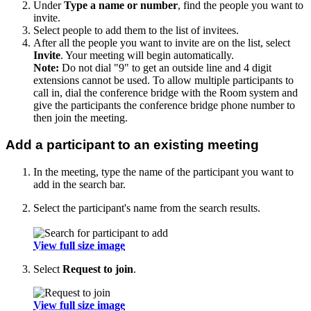
Under
Type a name or number
, find the people you want to
invite.
Select people to add them to the list of invitees.
After all the people you want to invite are on the list, select
Invite
. Your meeting will begin automatically.
Note:
Do not dial "9" to get an outside line and 4 digit
extensions cannot be used. To allow multiple participants to
call in, dial the conference bridge with the Room system and
give the participants the conference bridge phone number to
then join the meeting.
Add a participant to an existing meeting
In the meeting, type the name of the participant you want to
add in the search bar.
Select the participant's name from the search results.
View full size image
Select
Request to join
.
View full size image