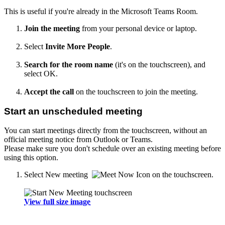
This is useful if you're already in the Microsoft Teams Room.
Join the meeting
from your personal device or laptop.
Select
Invite More People
.
Search for the room name
(it's on the touchscreen), and
select OK.
Accept the call
on the touchscreen to join the meeting.
Start an unscheduled meeting
You can start meetings directly from the touchscreen, without an
official meeting notice from Outlook or Teams.
Please make sure you don't schedule over an existing meeting before
using this option.
Select New meeting
on the touchscreen.
View full size image