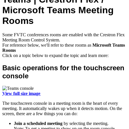
Microsoft Teams Meeting
Rooms
Some FVTC conferences rooms are enabled with the Crestron Flex
Meeting Room Control System.
For reference below, we'll refer to these rooms as
Microsoft Teams
Rooms
Click on a topic below to expand the topic and learn more:
Basic operations for the touchscreen
console
View full size image
The touchscreen console in a meeting room is the heart of every
meeting. It automatically wakes up when it detects motion. On the
screen, there are a few things you can do:
Join a scheduled meeting
by selecting the meeting.
Note: To get a meeting to show up on the room console,