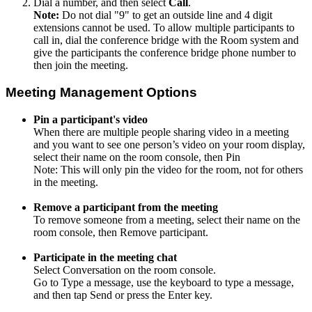
Dial a number, and then select
Call
.
Note:
Do not dial "9" to get an outside line and 4 digit
extensions cannot be used. To allow multiple participants to
call in, dial the conference bridge with the Room system and
give the participants the conference bridge phone number to
then join the meeting.
Meeting Management Options
Pin a participant's video
When there are multiple people sharing video in a meeting
and you want to see one person’s video on your room display,
select their name on the room console, then Pin
Note: This will only pin the video for the room, not for others
in the meeting.
Remove a participant from the meeting
To remove someone from a meeting, select their name on the
room console, then Remove participant.
Participate in the meeting chat
Select Conversation on the room console.
Go to Type a message, use the keyboard to type a message,
and then tap Send or press the Enter key.