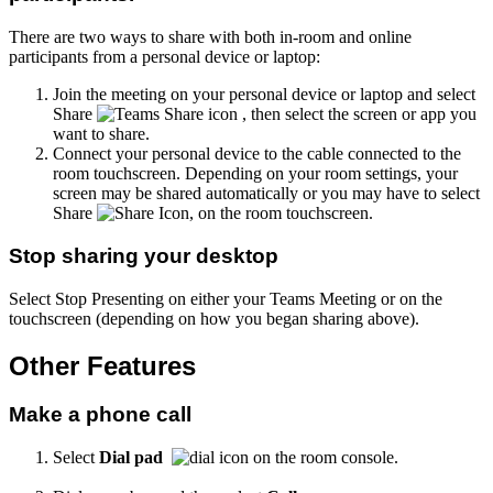
There are two ways to share with both in-room and online
participants from a personal device or laptop:
Join the meeting on your personal device or laptop and select
Share
, then select the screen or app you
want to share.
Connect your personal device to the cable connected to the
room touchscreen. Depending on your room settings, your
screen may be shared automatically or you may have to select
Share
, on the room touchscreen.
Stop sharing your desktop
Select Stop Presenting on either your Teams Meeting or on the
touchscreen (depending on how you began sharing above).
Other Features
Make a phone call
Select
Dial pad
on the room console.