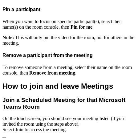
Pin a participant
When you want to focus on specific participant(s), select their
name(s) on the room console, then
Pin for me
.
Note:
This will only pin the video for the room, not for others in the
meeting.
Remove a participant from the meeting
To remove someone from a meeting, select their name on the room
console, then
Remove from meeting
.
How to join and leave Meetings
Join a Scheduled Meeting for that Microsoft
Teams Room
On the touchscreen, you should see your meeting listed (if you
invited the room using the steps above).
Select Join to access the meeting.