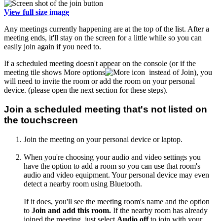
View full size image
Any meetings currently happening are at the top of the list. After a
meeting ends, it'll stay on the screen for a little while so you can
easily join again if you need to.
If a scheduled meeting doesn't appear on the console (or if the
meeting tile shows More options
instead of Join), you
will need to invite the room or add the room on your personal
device. (please open the next section for these steps).
Join a scheduled meeting that's not listed on
the touchscreen
Join the meeting on your personal device or laptop.
When you're choosing your audio and video settings you
have the option to add a room so you can use that room's
audio and video equipment. Your personal device may even
detect a nearby room using Bluetooth.
If it does, you'll see the meeting room's name and the option
to
Join and add this room.
If the nearby room has already
joined the meeting, just select
Audio off
to join with your