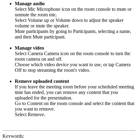
Manage audio
Select Mic Microphone icon on the room console to mute or
unmute the room mic.
Select Volume up or Volume down to adjust the speaker
volume or mute the speaker.
Mute participants by going to Participants, selecting a name,
and then Mute participant.
Manage video
Select Camera Camera icon on the room console to turn the
room camera on and off.
Choose which video device you want to use, or tap Camera
Off to stop streaming the room's video.
Remove uploaded content
If you leave the meeting room before your scheduled meeting
time has ended, you can remove any content that you
uploaded for the presentation.
Go to Content on the room console and select the content that
you want to remove.
Select Remove.
Keywords: