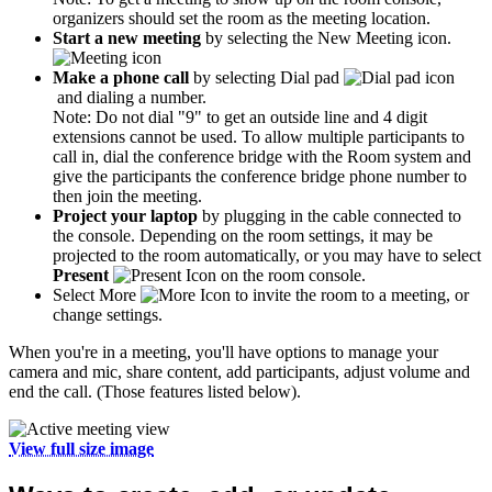
organizers should set the room as the meeting location.
Start a new meeting
by selecting the New Meeting icon.
Make a phone call
by selecting Dial pad
and dialing a number.
Note: Do not dial "9" to get an outside line and 4 digit
extensions cannot be used. To allow multiple participants to
call in, dial the conference bridge with the Room system and
give the participants the conference bridge phone number to
then join the meeting.
Project your laptop
by plugging in the cable connected to
the console. Depending on the room settings, it may be
projected to the room automatically, or you may have to select
Present
on the room console.
Select More
to invite the room to a meeting, or
change settings.
When you're in a meeting, you'll have options to manage your
camera and mic, share content, add participants, adjust volume and
end the call. (Those features listed below).
View full size image