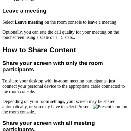
Leave a meeting
Select
Leave meeting
on the room console to leave a meeting.
Optionally, you can rate the call quality for your meeting on the
touchscreen using a scale of 1 - 5 stars..
How to Share Content
Share your screen with only the room
participants
To share your desktop with in-room meeting participants, just
connect your personal device to the appropriate cable connected to
the room console.
Depending on your room settings, your screen may be shared
automatically, or you may have to select Present
on
the room console..
Share your screen with all meeting
participants.