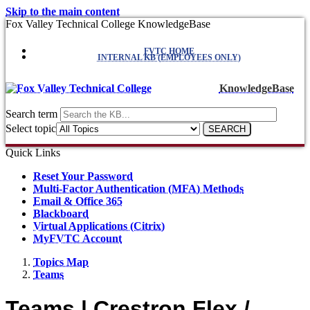
Skip to the main content
Fox Valley Technical College KnowledgeBase
FVTC HOME
INTERNAL KB (EMPLOYEES ONLY)
KnowledgeBase
Search term
Select topic
Quick Links
Reset Your Password
Multi-Factor Authentication (MFA) Methods
Email & Office 365
Blackboard
Virtual Applications (Citrix)
MyFVTC Account
Topics Map
Teams
Teams | Crestron Flex /