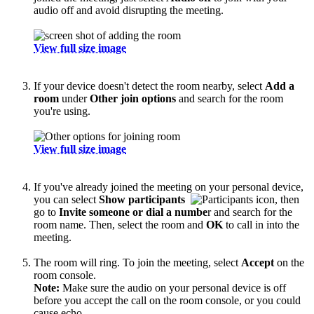
audio off and avoid disrupting the meeting.
View full size image
If your device doesn't detect the room nearby, select
Add a
room
under
Other join options
and search for the room
you're using.
View full size image
If you've already joined the meeting on your personal device,
you can select
Show participants
, then
go to
Invite someone or dial a numbe
r and search for the
room name. Then, select the room and
OK
to call in into the
meeting.
The room will ring. To join the meeting, select
Accept
on the
room console.
Note:
Make sure the audio on your personal device is off
before you accept the call on the room console, or you could
cause echo.