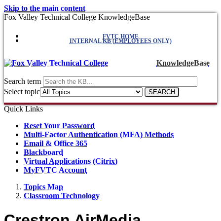
Skip to the main content
Fox Valley Technical College KnowledgeBase
FVTC HOME
INTERNAL KB (EMPLOYEES ONLY)
KnowledgeBase
Search term
Select topic
Quick Links
Reset Your Password
Multi-Factor Authentication (MFA) Methods
Email & Office 365
Blackboard
Virtual Applications (Citrix)
MyFVTC Account
Topics Map
Classroom Technology
Crestron AirMedia