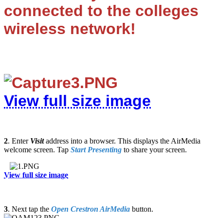
connected to the colleges
wireless network!
View full size image
2
.
Enter
V
isit
address into a browser. This displays the AirMedia
welcome screen. Tap
Start Presenting
to share your screen.
View full size image
3
. Next tap the
Open Crestron AirMedia
button.