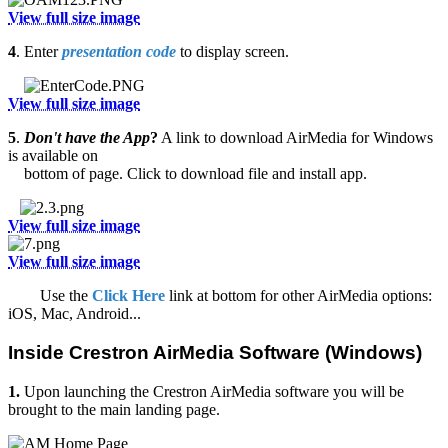
View full size image
4
. Enter
presentation code
to display screen.
View full size image
5
.
Don't have the App
?
A link to download AirMedia for Windows
is available on
bottom of page. Click to download file and install app.
View full size image
View full size image
Use the
Click Here
link at bottom for other AirMedia options:
iOS, Mac, Android...
Inside Crestron AirMedia Software (Windows)
1.
Upon launching the Crestron AirMedia software you will be
brought to the main landing page.