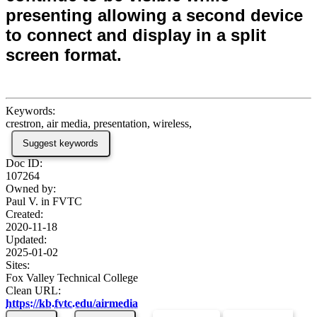
presenting allowing a second device
to connect and display in a split
screen format.
Keywords:
crestron, air media, presentation, wireless,
Suggest keywords
Doc ID:
107264
Owned by:
Paul V. in
FVTC
Created:
2020-11-18
Updated:
2025-01-02
Sites:
Fox Valley Technical College
Clean URL:
https://kb.fvtc.edu/airmedia