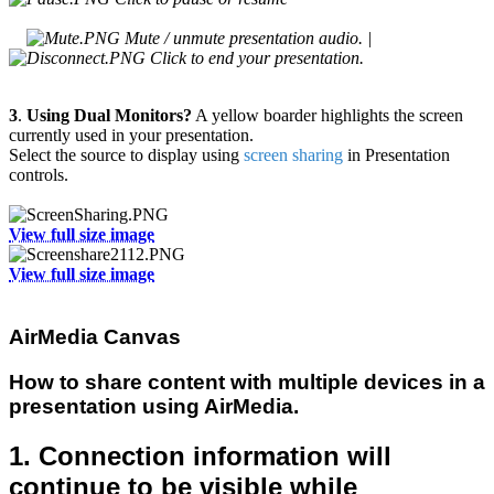
Mute / unmute presentation audio. |
Click to end your presentation.
3
.
Using Dual Monitors?
A yellow boarder highlights the screen
currently used in your presentation.
Select the source to display using
screen sharing
in Presentation
controls.
View full size image
View full size image
AirMedia Canvas
How to share content with multiple devices in a
presentation using AirMedia.
1. Connection information will
continue to be visible while