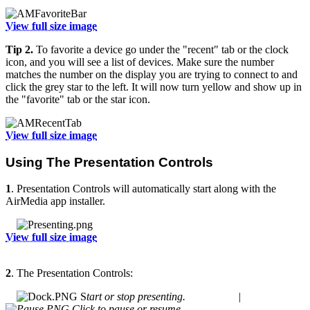
View full size image
Tip 2.
To favorite a device go under the "recent" tab or the clock
icon, and you will see a list of devices. Make sure the number
matches the number on the display you are trying to connect to and
click the grey star to the left. It will now turn yellow and show up in
the "favorite" tab or the star icon.
View full size image
Using The Presentation Controls
1
. Presentation Controls will automatically start along with the
AirMedia app installer.
View full size image
2
. The Presentation Controls:
S
tart or stop presenting. |
Click to pause or resume