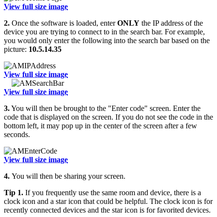
View full size image
2.
Once the software is loaded, enter
ONLY
the IP address of the
device you are trying to connect to in the search bar. For example,
you would only enter the following into the search bar based on the
picture:
10.5.14.35
View full size image
View full size image
3.
You will then be brought to the "Enter code" screen. Enter the
code that is displayed on the screen. If you do not see the code in the
bottom left, it may pop up in the center of the screen after a few
seconds.
View full size image
4.
You will then be sharing your screen.
Tip 1.
If you frequently use the same room and device, there is a
clock icon and a star icon that could be helpful. The clock icon is for
recently connected devices and the star icon is for favorited devices.