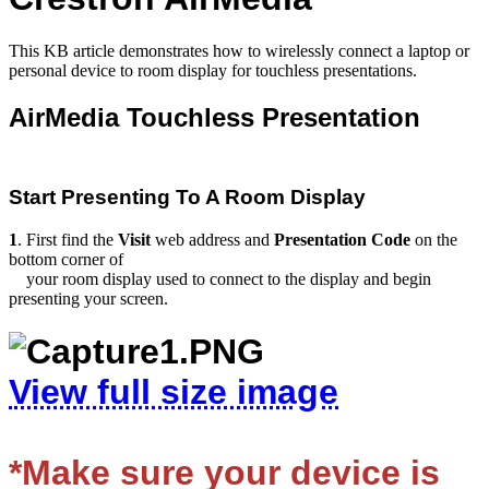
This KB article demonstrates how to wirelessly connect a laptop or
personal device to room display for touchless presentations.
AirMedia Touchless Presentation
Start Presenting To A Room Display
1
. First find the
V
isit
web
address
and
Presentation
Code
on the
bottom corner of
your room display used to connect to the display and begin
presenting your screen.
View full size image
*M
ake
sure your device is