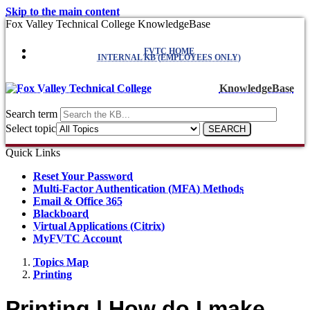
Skip to the main content
Fox Valley Technical College KnowledgeBase
FVTC HOME
INTERNAL KB (EMPLOYEES ONLY)
KnowledgeBase
Search term
Select topic
Quick Links
Reset Your Password
Multi-Factor Authentication (MFA) Methods
Email & Office 365
Blackboard
Virtual Applications (Citrix)
MyFVTC Account
Topics Map
Printing
Printing | How do I make