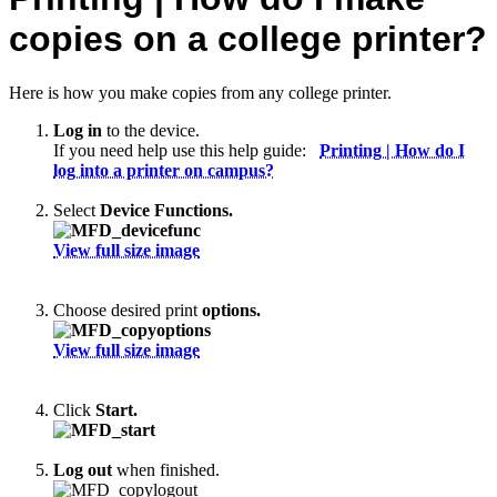
copies on a college printer?
Here is how you make copies from any college printer.
Log in
to the device.
If you need help use this help guide:
Printing | How do I
log into a printer on campus?
Select
Device Functions.
View full size image
Choose desired print
options.
View full size image
Click
Start.
Log out
when finished.