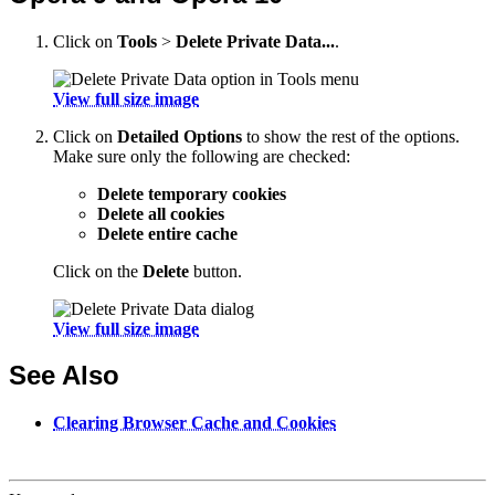
Click on
Tools
>
Delete Private Data...
.
View full size image
Click on
Detailed Options
to show the rest of the options.
Make sure only the following are checked:
Delete temporary cookies
Delete all cookies
Delete entire cache
Click on the
Delete
button.
View full size image
See Also
Clearing Browser Cache and Cookies