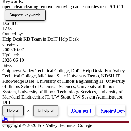
Keywords:
opera clear clearing remove removing cache cookies reset 9 10 11
Suggest keywords
Doc ID:
12381
Owned by:
Help Desk KB Team in
DoIT Help Desk
Created:
2009-10-07
Updated:
2026-06-10
Sites:
Chippewa Valley Technical College, DoIT Help Desk, Fox Valley
Technical College, Michigan State University Demo, NDSU IT
Knowledge Base, University of Illinois Engineering IT, University
of Illinois School of Chemical Sciences, University of Illinois
System, University of Illinois Technology Services, University of
Maryland Engineering IT, UW Stout, UW System Administration
DLE
13
11
Comment
Suggest new
doc
Copyright © 2026 Fox Valley Technical College