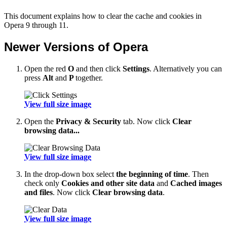
This document explains how to clear the cache and cookies in
Opera 9 through 11.
Newer Versions of Opera
Open the red
O
and then click
Settings
. Alternatively you can
press
Alt
and
P
together.
View full size image
Open the
Privacy & Security
tab. Now click
Clear
browsing data...
View full size image
In the drop-down box select
the beginning of time
. Then
check only
Cookies and other site data
and
Cached images
and files
. Now click
Clear browsing data
.
View full size image