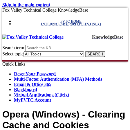
Skip to the main content
Fox Valley Technical College KnowledgeBase
FVTC HOME
INTERNAL KB (EMPLOYEES ONLY)
KnowledgeBase
Search term
Select topic
Quick Links
Reset Your Password
Multi-Factor Authentication (MFA) Methods
Email & Office 365
Blackboard
Virtual Applications (Citrix)
MyFVTC Account
Opera (Windows) - Clearing
Cache and Cookies