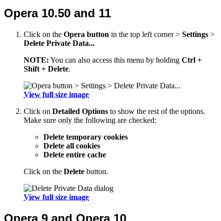
Opera 10.50 and 11
Click on the
Opera button
in the top left corner >
Settings
>
Delete Private Data...
NOTE:
You can also access this menu by holding
Ctrl +
Shift + Delete
.
View full size image
Click on
Detailed Options
to show the rest of the options.
Make sure only the following are checked:
Delete temporary cookies
Delete all cookies
Delete entire cache
Click on the
Delete
button.
View full size image
Opera 9 and Opera 10