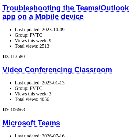
Troubleshooting the Teams/Outlook
app on a Mobile device
Last updated: 2023-10-09
Group: FVTC
Views this week: 9
Total views: 2513
ID
: 113580
Video Conferencing Classroom
Last updated: 2025-01-13
Group: FVTC
Views this week: 3
Total views: 4056
ID
: 106663
Microsoft Teams
Last updated: 2026-07-16