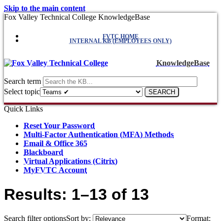
Skip to the main content
Fox Valley Technical College KnowledgeBase
FVTC HOME
INTERNAL KB (EMPLOYEES ONLY)
KnowledgeBase
Search term
Select topic
Quick Links
Reset Your Password
Multi-Factor Authentication (MFA) Methods
Email & Office 365
Blackboard
Virtual Applications (Citrix)
MyFVTC Account
Results: 1–13 of 13
Search filter options
Sort by:
Format: