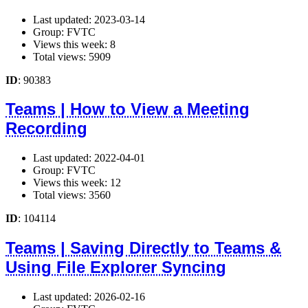
Last updated: 2023-03-14
Group: FVTC
Views this week: 8
Total views: 5909
ID
: 90383
Teams | How to View a Meeting
Recording
Last updated: 2022-04-01
Group: FVTC
Views this week: 12
Total views: 3560
ID
: 104114
Teams | Saving Directly to Teams &
Using File Explorer Syncing
Last updated: 2026-02-16