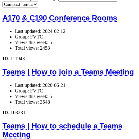
A170 & C190 Conference Rooms
Last updated: 2024-02-12
Group: FVTC
Views this week: 5
Total views: 2453
ID
: 111943
Teams | How to join a Teams Meeting
Last updated: 2020-06-21
Group: FVTC
Views this week: 5
Total views: 3548
ID
: 103231
Teams | How to schedule a Teams
Meeting