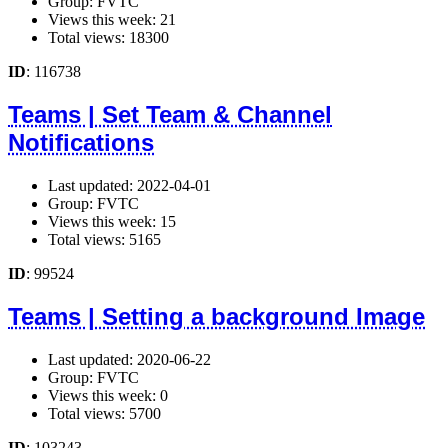
Group: FVTC
Views this week: 21
Total views: 18300
ID
: 116738
Teams | Set Team & Channel
Notifications
Last updated: 2022-04-01
Group: FVTC
Views this week: 15
Total views: 5165
ID
: 99524
Teams | Setting a background Image
Last updated: 2020-06-22
Group: FVTC
Views this week: 0
Total views: 5700
ID
: 103243