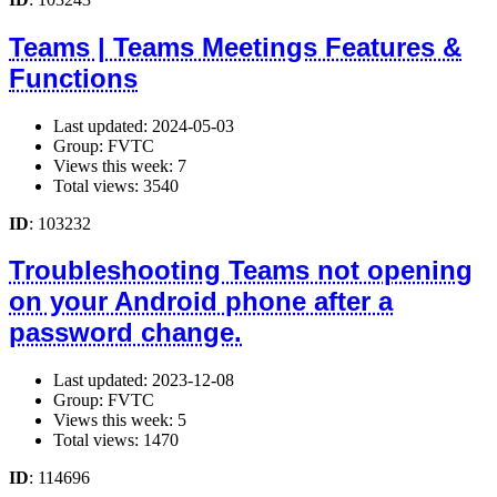
Teams | Teams Meetings Features &
Functions
Last updated: 2024-05-03
Group: FVTC
Views this week: 7
Total views: 3540
ID
: 103232
Troubleshooting Teams not opening
on your Android phone after a
password change.
Last updated: 2023-12-08
Group: FVTC
Views this week: 5
Total views: 1470
ID
: 114696