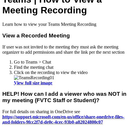
Meeting Recording
Learn how to view your Teams Meeting Recording
View a Recorded Meeting
If user was not invited to the meeting they must ask the meeting
organizer to add permissions and share the link per the next section
Go to Teams > Chat
Find the meeting chat
Click on the recording to view the video
View full size image
HELP! How can I add a viewer who was NOT in
my meeting (FVTC Staff or Student)?
For full details on sharing in OneDrive see
https://support.microsoft.com/en-us/office/share-onedrive-files-
and-folders-9fcc2f7d-de0c-4cec-93b0-a82024800c07