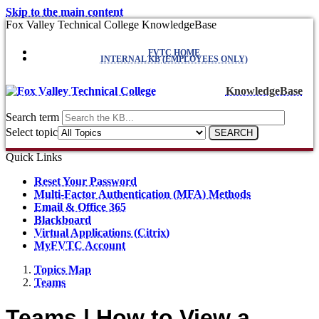
Skip to the main content
Fox Valley Technical College KnowledgeBase
FVTC HOME
INTERNAL KB (EMPLOYEES ONLY)
KnowledgeBase
Search term
Select topic
Quick Links
Reset Your Password
Multi-Factor Authentication (MFA) Methods
Email & Office 365
Blackboard
Virtual Applications (Citrix)
MyFVTC Account
Topics Map
Teams
Teams | How to View a