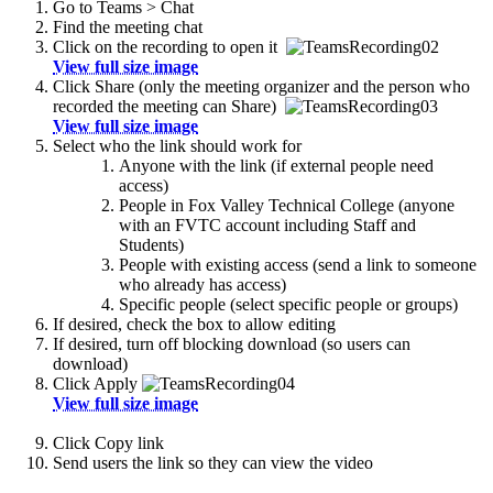
Go to Teams > Chat
Find the meeting chat
Click on the recording to open it
View full size image
Click Share (only the meeting organizer and the person who
recorded the meeting can Share)
View full size image
Select who the link should work for
Anyone with the link (if external people need
access)
People in Fox Valley Technical College (anyone
with an FVTC account including Staff and
Students)
People with existing access (send a link to someone
who already has access)
Specific people (select specific people or groups)
If desired, check the box to allow editing
If desired, turn off blocking download (so users can
download)
Click Apply
View full size image
Click Copy link
Send users the link so they can view the video