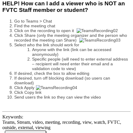
HELP! How can I add a viewer who is NOT an
FVTC Staff member or student?
Go to Teams > Chat
Find the meeting chat
Click on the recording to open it
Click Share (only the meeting organizer and the person who
recorded the meeting can Share)
Select who the link should work for
Anyone with the link (link can be accessed
anonymously)
Specific people (will need to enter external address
– recipient will need enter their email and a
validation code to view)
If desired, check the box to allow editing
If desired, turn off blocking download (so users can
download)
Click Apply
Click Copy link
Send users the link so they can view the video
Keywords:
Teams, Stream, video, meeting, recording, view, watch, FVTC,
outside, external, viewing