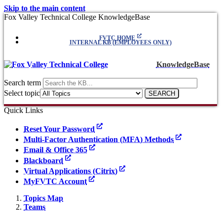
Skip to the main content
Fox Valley Technical College KnowledgeBase
FVTC HOME
INTERNAL KB (EMPLOYEES ONLY)
KnowledgeBase
Search term
Select topic
Quick Links
Reset Your Password
Multi-Factor Authentication (MFA) Methods
Email & Office 365
Blackboard
Virtual Applications (Citrix)
MyFVTC Account
Topics Map
Teams