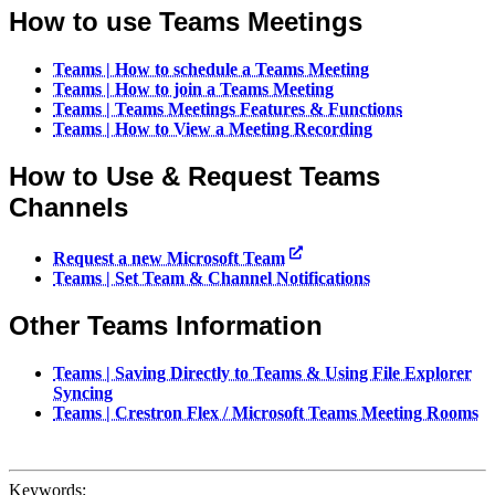
How to use Teams Meetings
Teams | How to schedule a Teams Meeting
Teams | How to join a Teams Meeting
Teams | Teams Meetings Features & Functions
Teams | How to View a Meeting Recording
How to Use & Request Teams
Channels
Request a new Microsoft Team
Teams | Set Team & Channel Notifications
Other Teams Information
Teams | Saving Directly to Teams & Using File Explorer
Syncing
Teams | Crestron Flex / Microsoft Teams Meeting Rooms
Keywords: