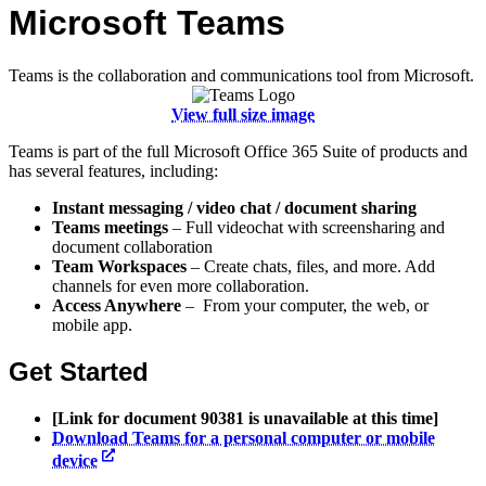
Microsoft Teams
Teams is the collaboration and communications tool from Microsoft.
View full size image
Teams is part of the full Microsoft Office 365 Suite of products and
has several features, including:
Instant messaging / video chat / document sharing
Teams
meetings
– Full videochat with screensharing and
document collaboration
Team Workspaces
– Create chats, files, and more. Add
channels for even more collaboration.
Access Anywhere
– From your computer, the web, or
mobile app.
Get Started
[Link for document 90381 is unavailable at this time]
Download Teams for a personal computer or mobile
device