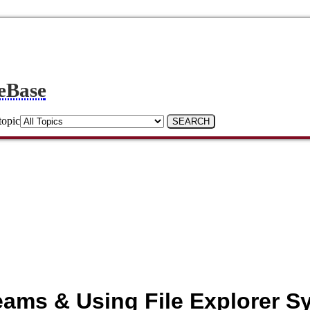
eBase
topic
Teams & Using File Explorer S