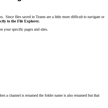
. Since files saved in Teams are a little more difficult to navigate or
ly to the File Explorer.
 your specific pages and sites.
en a channel is renamed the folder name is also renamed but that