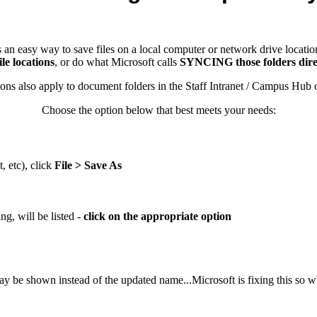
 an easy way to save files on a local computer or network drive locations
le locations
, or do what Microsoft calls
SYNCING those folders direct
also apply to document folders in the Staff Intranet / Campus Hub on
Choose the option below that best meets your needs:
 etc), click
File > Save As
ing, will be listed -
click on the appropriate option
 be shown instead of the updated name...Microsoft is fixing this so wh