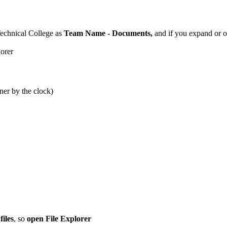
Technical College as
Team Name - Documents,
and if you expand or op
ner by the clock)
files
, so
open File Explorer