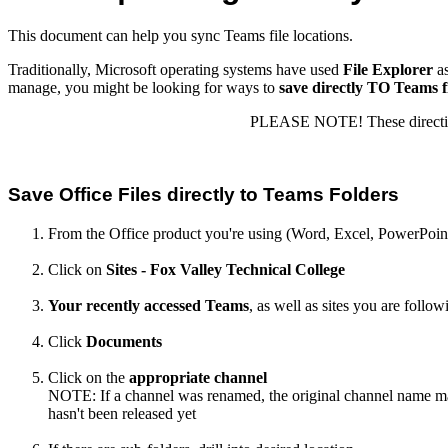
This document can help you sync Teams file locations.
Traditionally, Microsoft operating systems have used
File Explorer
as
manage, you might be looking for ways to
save directly TO Teams fi
PLEASE NOTE! These directions 
Save Office Files directly to Teams Folders
From the Office product you're using (Word, Excel, PowerPoint,
Click on
Sites - Fox Valley Technical College
Your recently accessed Teams
, as well as sites you are follow
Click
Documents
Click on the
appropriate channel
NOTE: If a channel was renamed, the original channel name may
hasn't been released yet