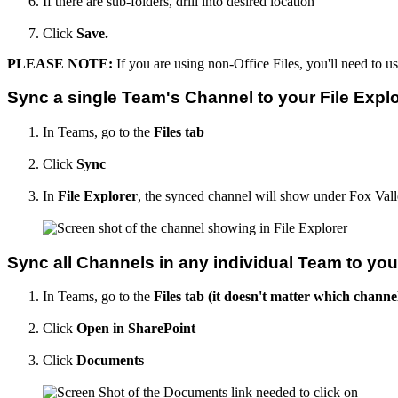
If there are sub-folders, drill into desired location
Click
Save.
PLEASE NOTE:
If you are using non-Office Files, you'll need to u
Sync a single Team's Channel to your File Explo
In Teams, go to the
Files tab
Click
Sync
In
File Explorer
, the synced channel will show under Fox Vall
Sync all Channels in any individual Team to your
In Teams, go to the
Files tab (it doesn't matter which channe
Click
Open in SharePoint
Click
Documents