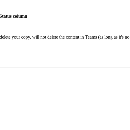
 Status column
l delete your copy, will not delete the content in Teams (as long as it's 