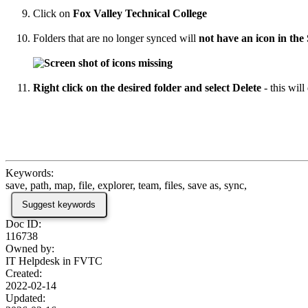
Click on
Fox Valley Technical College
Folders that are no longer synced will
not have an icon in the
Right click on the desired folder and select Delete
- this wil
Keywords:
save, path, map, file, explorer, team, files, save as, sync,
Suggest keywords
Doc ID:
116738
Owned by:
IT Helpdesk in
FVTC
Created:
2022-02-14
Updated: