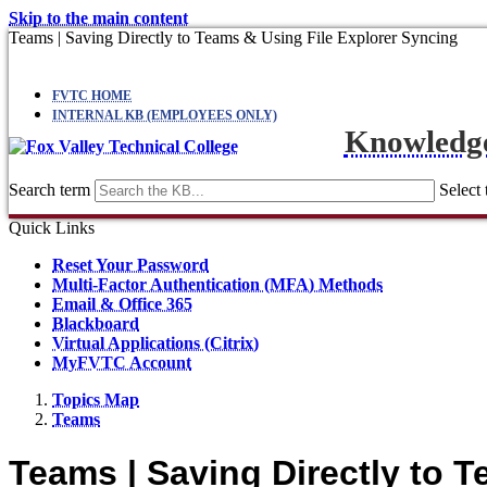
Skip to the main content
Teams | Saving Directly to Teams & Using File Explorer Syncing
FVTC HOME
INTERNAL KB (EMPLOYEES ONLY)
Knowledg
Search term
Select 
Quick Links
Reset Your Password
Multi-Factor Authentication (MFA) Methods
Email & Office 365
Blackboard
Virtual Applications (Citrix)
MyFVTC Account
Topics Map
Teams
Teams | Saving Directly to 