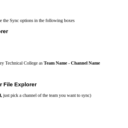
se the Sync options in the following boxes
rer
ey Technical College as
Team Name - Channel Name
 File Explorer
l,
just pick a channel of the team you want to sync)