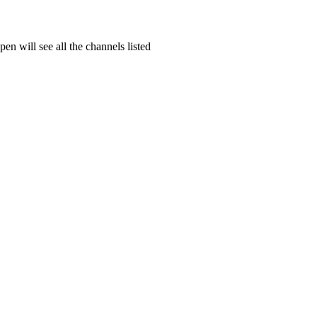
en will see all the channels listed