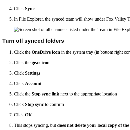
Click
Sync
In File Explorer, the synced team will show under Fox Valley 
Turn off synced folders
Click the
OneDrive icon
in the system tray (in bottom right cor
Click the
gear icon
Click
Settings
Click
Account
Click the
Stop sync link
next to the appropriate location
Click
Stop sync
to confirm
Click
OK
This stops syncing, but
does not delete your local copy of the 