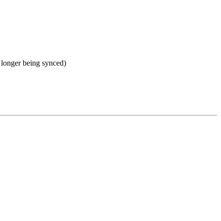
no longer being synced)