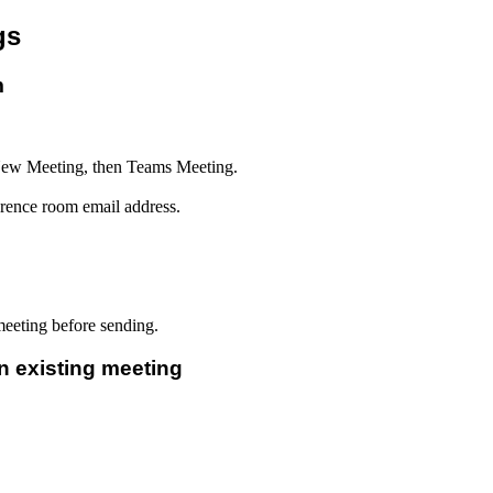
gs
m
New Meeting, then Teams Meeting.
erence room email address.
eeting before sending.
 existing meeting