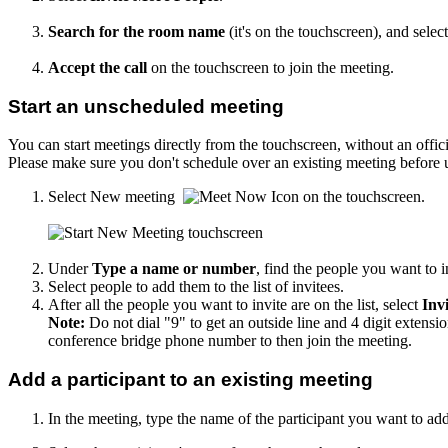
Search for the room name
(it's on the touchscreen), and sele
Accept the call
on the touchscreen to join the meeting.
Start an unscheduled meeting
You can start meetings directly from the touchscreen, without an offi
Please make sure you don't schedule over an existing meeting before u
Select New meeting
on the touchscreen.
Under
Type a name or number
, find the people you want to i
Select people to add them to the list of invitees.
After all the people you want to invite are on the list, select
Invi
Note:
Do not dial "9" to get an outside line and 4 digit extensi
conference bridge phone number to then join the meeting.
Add a participant to an existing meeting
In the meeting, type the name of the participant you want to add