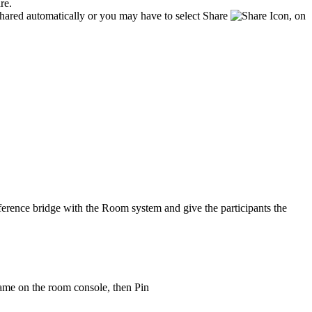
are.
hared automatically or you may have to select Share
, on
onference bridge with the Room system and give the participants the
name on the room console, then Pin