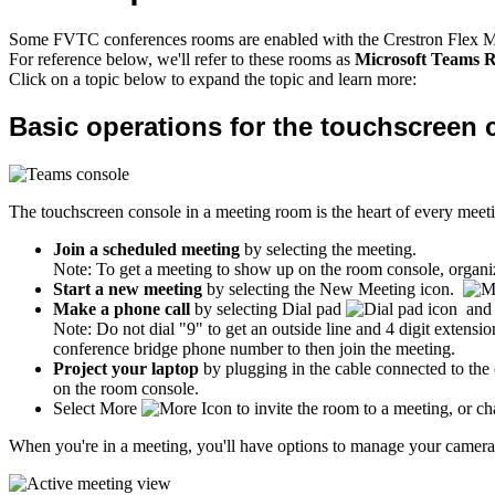
Some FVTC conferences rooms are enabled with the Crestron Flex 
For reference below, we'll refer to these rooms as
Microsoft Teams 
Click on a topic below to expand the topic and learn more:
Basic operations for the touchscreen 
The touchscreen console in a meeting room is the heart of every meeti
Join a scheduled meeting
by selecting the meeting.
Note: To get a meeting to show up on the room console, organiz
Start a new meeting
by selecting the New Meeting icon.
Make a phone call
by selecting Dial pad
and 
Note: Do not dial "9" to get an outside line and 4 digit extensi
conference bridge phone number to then join the meeting.
Project your laptop
by plugging in the cable connected to the
on the room console.
Select More
to invite the room to a meeting, or ch
When you're in a meeting, you'll have options to manage your camera a