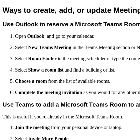
Ways to create, add, or update Meetin
Use Outlook to reserve a Microsoft Teams Roo
Open
Outlook
, and go to your calendar.
Select
New Teams Meeting
in the Teams Meeting section or 
Select
Room Finder
in the meeting scheduler or type the conf
Select
Show a room list
and find a building or list.
Choose a room
from the list of available rooms.
Complete the meeting invitation
as you would for any other m
Use Teams to add a Microsoft Teams Room to an
This is useful if you're already in the Microsoft Teams Room.
Join the meeting
from your personal device or laptop.
Select
Invite More People
.