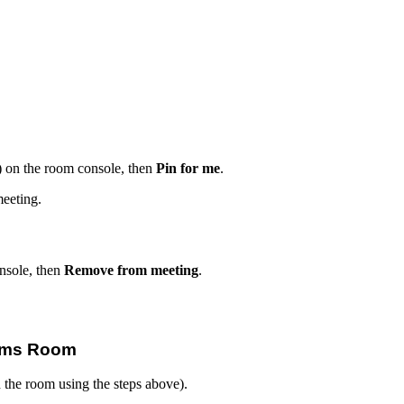
s) on the room console, then
Pin for me
.
meeting.
nsole, then
Remove from meeting
.
eams Room
d the room using the steps above).