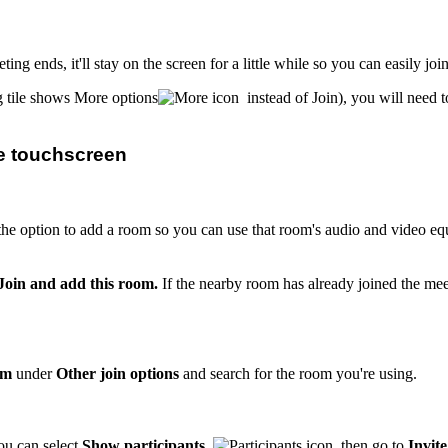
ing ends, it'll stay on the screen for a little while so you can easily joi
ng tile shows More options
instead of Join), you will need t
he touchscreen
he option to add a room so you can use that room's audio and video e
Join and add this room.
If the nearby room has already joined the meet
om
under
Other join options
and search for the room you're using.
ou can select
Show participants
, then go to
Invit