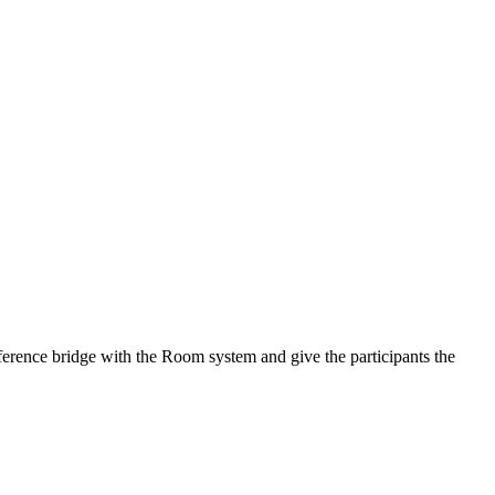
onference bridge with the Room system and give the participants the