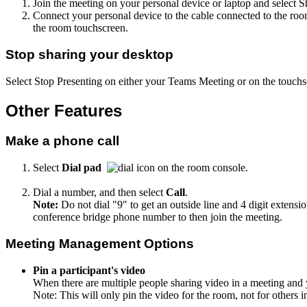
Join the meeting on your personal device or laptop and select 
Connect your personal device to the cable connected to the ro
the room touchscreen.
Stop sharing your desktop
Select Stop Presenting on either your Teams Meeting or on the touc
Other Features
Make a phone call
Select
Dial pad
on the room console.
Dial a number, and then select
Call
.
Note:
Do not dial "9" to get an outside line and 4 digit extensi
conference bridge phone number to then join the meeting.
Meeting Management Options
Pin a participant's video
When there are multiple people sharing video in a meeting and 
Note: This will only pin the video for the room, not for others i