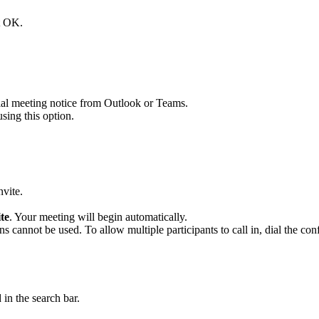
ct OK.
cial meeting notice from Outlook or Teams.
sing this option.
nvite.
te
. Your meeting will begin automatically.
ons cannot be used. To allow multiple participants to call in, dial the c
 in the search bar.