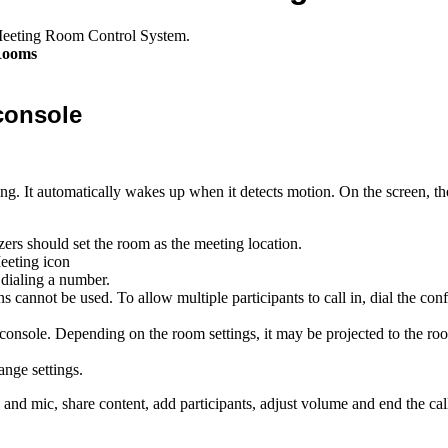
Meeting Room Control System.
Rooms
console
ng. It automatically wakes up when it detects motion. On the screen, th
ers should set the room as the meeting location.
dialing a number.
ons cannot be used. To allow multiple participants to call in, dial the c
 console. Depending on the room settings, it may be projected to the ro
ange settings.
nd mic, share content, add participants, adjust volume and end the call