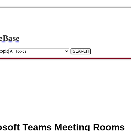
eBase
topic
crosoft Teams Meeting Rooms