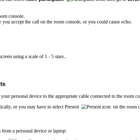
oom console.
e you accept the call on the room console, or you could cause echo.
creen using a scale of 1 - 5 stars..
ts
 your personal device to the appropriate cable connected to the room co
cally, or you may have to select Present
on the room c
 from a personal device or laptop: