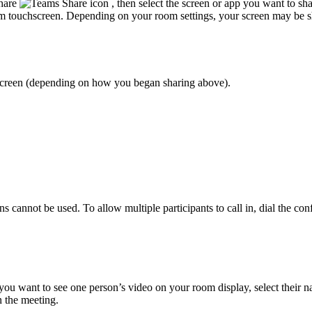
Share
, then select the screen or app you want to sh
om touchscreen. Depending on your room settings, your screen may be s
hscreen (depending on how you began sharing above).
ons cannot be used. To allow multiple participants to call in, dial the c
you want to see one person’s video on your room display, select their 
n the meeting.