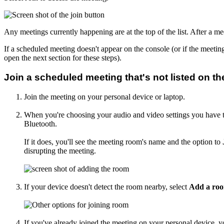
Any meetings currently happening are at the top of the list. After a meet
If a scheduled meeting doesn't appear on the console (or if the meeti
open the next section for these steps).
Join a scheduled meeting that's not listed on t
Join the meeting on your personal device or laptop.
When you're choosing your audio and video settings you have t
Bluetooth.
If it does, you'll see the meeting room's name and the option to
disrupting the meeting.
If your device doesn't detect the room nearby, select
Add a ro
If you've already joined the meeting on your personal device, y