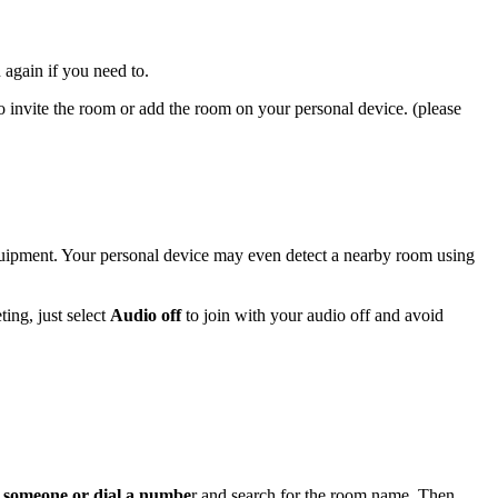
n again if you need to.
o invite the room or add the room on your personal device. (please
quipment. Your personal device may even detect a nearby room using
ing, just select
Audio off
to join with your audio off and avoid
e someone or dial a numbe
r and search for the room name. Then,