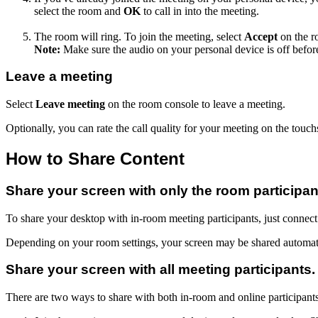
select the room and
OK
to call in into the meeting.
The room will ring. To join the meeting, select
Accept
on the r
Note:
Make sure the audio on your personal device is off befor
Leave a meeting
Select
Leave meeting
on the room console to leave a meeting.
Optionally, you can rate the call quality for your meeting on the touchs
How to Share Content
Share your screen with only the room participan
To share your desktop with in-room meeting participants, just connect
Depending on your room settings, your screen may be shared automati
Share your screen with all meeting participants.
There are two ways to share with both in-room and online participants