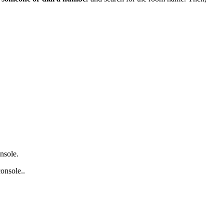
nsole.
onsole..