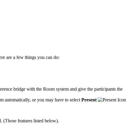
ere are a few things you can do:
onference bridge with the Room system and give the participants the
om automatically, or you may have to select
Present
. (Those features listed below).