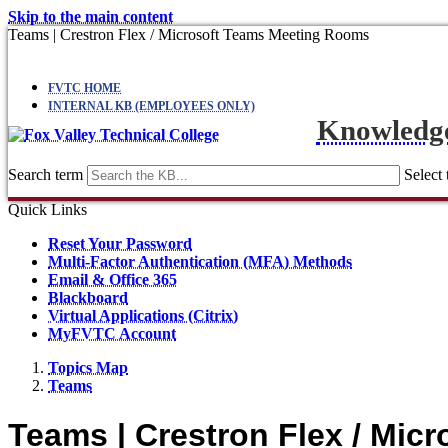
Skip to the main content
Teams | Crestron Flex / Microsoft Teams Meeting Rooms
FVTC HOME
INTERNAL KB (EMPLOYEES ONLY)
Knowledg
Search term
Select 
Quick Links
Reset Your Password
Multi-Factor Authentication (MFA) Methods
Email & Office 365
Blackboard
Virtual Applications (Citrix)
MyFVTC Account
Topics Map
Teams
Teams | Crestron Flex / Mi