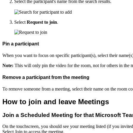
Select the participant's name from the search results.
Select
Request to join
.
Pin a participant
When you want to focus on specific participant(s), select their name(
Note:
This will only pin the video for the room, not for others in the 
Remove a participant from the meeting
To remove someone from a meeting, select their name on the room co
How to join and leave Meetings
Join a Scheduled Meeting for that Microsoft T
On the touchscreen, you should see your meeting listed (if you invite
Select Join to access the meeting.