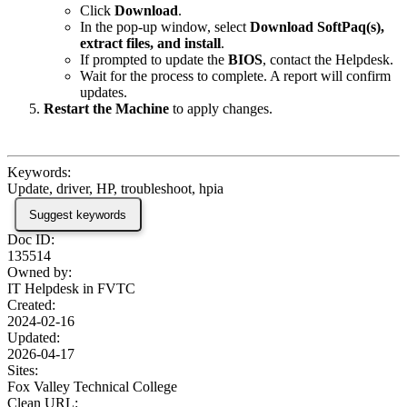
Click
Download
.
In the pop-up window, select
Download SoftPaq(s),
extract files, and install
.
If prompted to update the
BIOS
, contact the Helpdesk.
Wait for the process to complete. A report will confirm
updates.
Restart the Machine
to apply changes.
Keywords:
Update, driver, HP, troubleshoot, hpia
Suggest keywords
Doc ID:
135514
Owned by:
IT Helpdesk in
FVTC
Created:
2024-02-16
Updated:
2026-04-17
Sites:
Fox Valley Technical College
Clean URL: