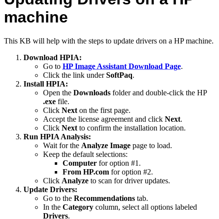
machine
This KB will help with the steps to update drivers on a HP machine.
Download HPIA:
Go to
HP Image Assistant Download Page
.
Click the link under
SoftPaq
.
Install HPIA:
Open the
Downloads
folder and double-click the HP
.exe
file.
Click
Next
on the first page.
Accept the license agreement and click
Next
.
Click
Next
to confirm the installation location.
Run HPIA Analysis:
Wait for the
Analyze Image
page to load.
Keep the default selections:
Computer
for option #1.
From HP.com
for option #2.
Click
Analyze
to scan for driver updates.
Update Drivers:
Go to the
Recommendations
tab.
In the
Category
column, select all options labeled
Drivers
.