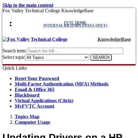
Skip to the main content
Fox Valley Technical College KnowledgeBase
FVTC HOME
INTERNAL KB (EMPLOYEES ONLY)
KnowledgeBase
Search term
Select topic
Quick Links
Reset Your Password
Multi-Factor Authentication (MFA) Methods
Email & Office 365
Blackboard
Virtual Applications (Citrix)
MyFVTC Account
Topics Map
Computer Usage
Updating Drivers on a HP