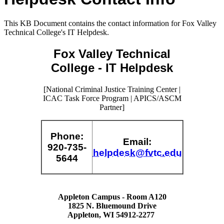
This KB Document contains the contact information for Fox Valley
Technical College's IT Helpdesk.
Fox Valley Technical
College - IT Helpdesk
[National Criminal Justice Training Center |
ICAC Task Force Program | APICS/ASCM
Partner]
Phone
:
Email
:
920-735-
helpdesk@fvtc.edu
5644
Appleton Campus - Room A120
1825 N. Bluemound Drive
Appleton, WI 54912-2277