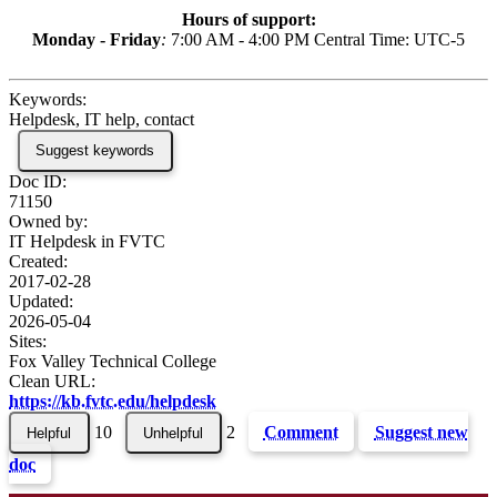
Hours of support:
Monday - Friday
:
7:00 AM - 4:00 PM Central Time: UTC-5
Keywords:
Helpdesk, IT help, contact
Suggest keywords
Doc ID:
71150
Owned by:
IT Helpdesk in
FVTC
Created:
2017-02-28
Updated:
2026-05-04
Sites:
Fox Valley Technical College
Clean URL:
https://kb.fvtc.edu/helpdesk
10
2
Comment
Suggest new
doc