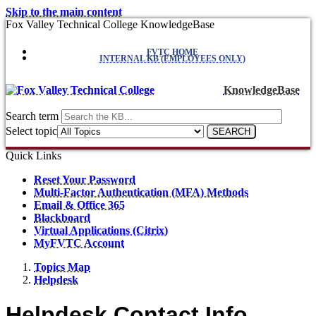
Skip to the main content
Fox Valley Technical College KnowledgeBase
FVTC HOME
INTERNAL KB (EMPLOYEES ONLY)
KnowledgeBase
Search term
Select topic
Quick Links
Reset Your Password
Multi-Factor Authentication (MFA) Methods
Email & Office 365
Blackboard
Virtual Applications (Citrix)
MyFVTC Account
Topics Map
Helpdesk
Helpdesk Contact Info