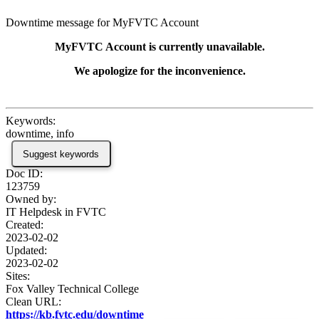
Downtime message for MyFVTC Account
MyFVTC Account is currently unavailable.
We apologize for the inconvenience.
Keywords:
downtime, info
Suggest keywords
Doc ID:
123759
Owned by:
IT Helpdesk in
FVTC
Created:
2023-02-02
Updated:
2023-02-02
Sites:
Fox Valley Technical College
Clean URL:
https://kb.fvtc.edu/downtime