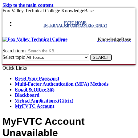
Skip to the main content
Fox Valley Technical College KnowledgeBase
FVTC HOME
INTERNAL KB (EMPLOYEES ONLY)
KnowledgeBase
Search term
Select topic
Quick Links
Reset Your Password
Multi-Factor Authentication (MFA) Methods
Email & Office 365
Blackboard
Virtual Applications (Citrix)
MyFVTC Account
MyFVTC Account
Unavailable