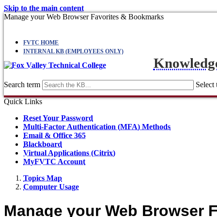
Skip to the main content
Manage your Web Browser Favorites & Bookmarks
FVTC HOME
INTERNAL KB (EMPLOYEES ONLY)
Knowledg
Search term
Select 
Quick Links
Reset Your Password
Multi-Factor Authentication (MFA) Methods
Email & Office 365
Blackboard
Virtual Applications (Citrix)
MyFVTC Account
Topics Map
Computer Usage
Manage your Web Browser F