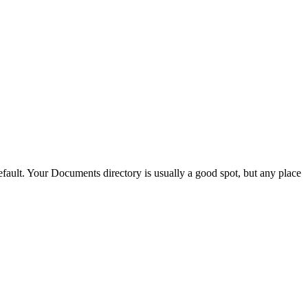
ault. Your Documents directory is usually a good spot, but any place