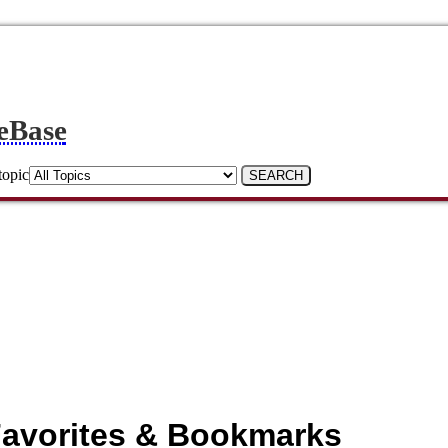
eBase
topic
avorites & Bookmarks