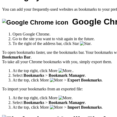
You can add your frequently-used websites as bookmarks to your pref
Google Ch
Open Google Chrome.
Go to the site you want to visit again in the future.
To the right of the address bar, click Star
.
To open bookmarks faster, use the bookmarks bar. Your bookmarks wil
Bookmarks Bar
.
To take all your Chrome bookmarks with you, simply export them.
At the top right, click More
.
Select
Bookmarks
>
Bookmark Manager
.
At the top, click More
>
Export Bookmarks
.
To import your bookmarks from an exported file:
At the top right, click More
.
Select
Bookmarks
>
Bookmark Manager
.
At the top, click More
>
Import Bookmarks
.