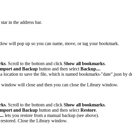
 star in the address bar.
ndow will pop up so you can name, move, or tag your bookmark.
rks
. Scroll to the bottom and click
Show all bookmarks
.
mport and Backup
button and then select
Backup...
.
location to save the file, which is named bookmarks-"date".json by def
 window will close and then you can close the Library window.
rks
. Scroll to the bottom and click
Show all bookmarks
.
mport and Backup
button and then select
Restore
.
..
lets you restore from a manual backup (see above).
 restored. Close the Library window.