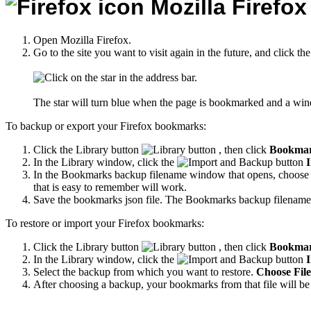
Mozilla Firefox
Open Mozilla Firefox.
Go to the site you want to visit again in the future, and click the
The star will turn blue when the page is bookmarked and a wi
To backup or export your Firefox bookmarks:
Click the Library button
, then click
Bookma
In the Library window, click the
I
In the Bookmarks backup filename window that opens, choose a 
that is easy to remember will work.
Save the bookmarks json file. The Bookmarks backup filename
To restore or import your Firefox bookmarks:
Click the Library button
, then click
Bookma
In the Library window, click the
I
Select the backup from which you want to restore.
Choose File.
After choosing a backup, your bookmarks from that file will be