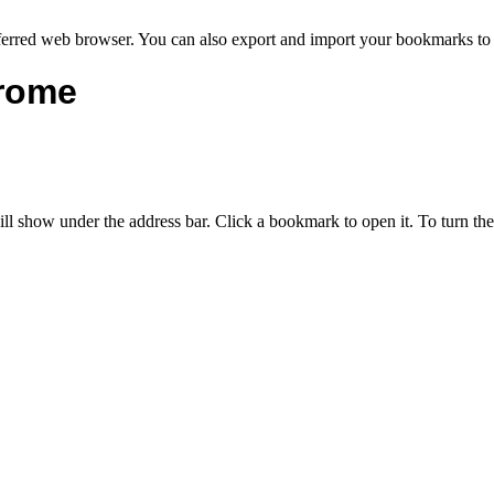
erred web browser. You can also export and import your bookmarks to 
rome
l show under the address bar. Click a bookmark to open it. To turn th