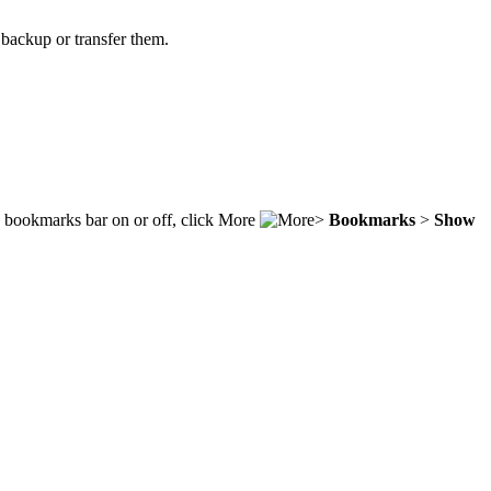
backup or transfer them.
e bookmarks bar on or off, click More
>
Bookmarks
>
Show