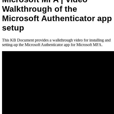
Walkthrough of the
Microsoft Authenticator app
setup
This KB Document provides a walkthrough video for installing and
setting-up the Microsoft Authenticator app for Microsoft MFA.