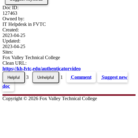
Doc ID:
127463
Owned by:
IT Helpdesk in
FVTC
Created:
2023-04-25
Updated:
2023-04-25
Sites:
Fox Valley Technical College
Clean URL:
https://kb.fvtc.edu/authenticatorvideo
3
1
Comment
Suggest new
doc
Copyright © 2026 Fox Valley Technical College