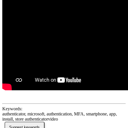
Keywords:
authenticator, microsoft, authentication, MFA, smartphone, app,
install, store authenticatorvideo
Suggest keywords