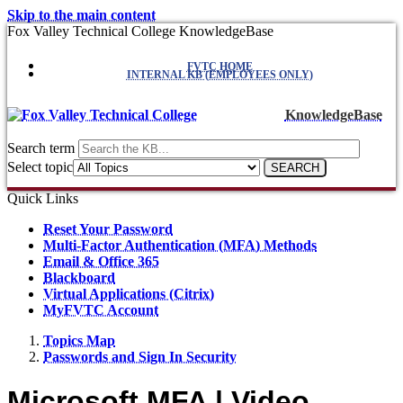
Skip to the main content
Fox Valley Technical College KnowledgeBase
FVTC HOME
INTERNAL KB (EMPLOYEES ONLY)
KnowledgeBase
Search term
Select topic
Quick Links
Reset Your Password
Multi-Factor Authentication (MFA) Methods
Email & Office 365
Blackboard
Virtual Applications (Citrix)
MyFVTC Account
Topics Map
Passwords and Sign In Security
Microsoft MFA | Video