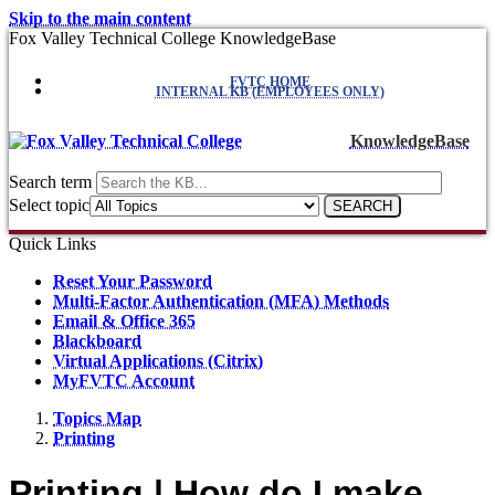
Skip to the main content
Fox Valley Technical College KnowledgeBase
FVTC HOME
INTERNAL KB (EMPLOYEES ONLY)
KnowledgeBase
Search term
Select topic
Quick Links
Reset Your Password
Multi-Factor Authentication (MFA) Methods
Email & Office 365
Blackboard
Virtual Applications (Citrix)
MyFVTC Account
Topics Map
Printing
Printing | How do I make