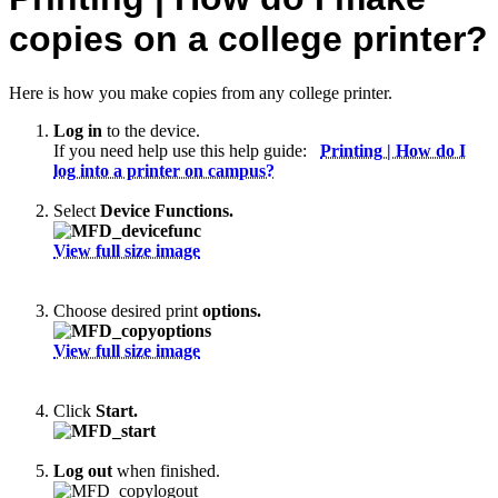
copies on a college printer?
Here is how you make copies from any college printer.
Log in
to the device.
If you need help use this help guide:
Printing | How do I
log into a printer on campus?
Select
Device Functions.
View full size image
Choose desired print
options.
View full size image
Click
Start.
Log out
when finished.