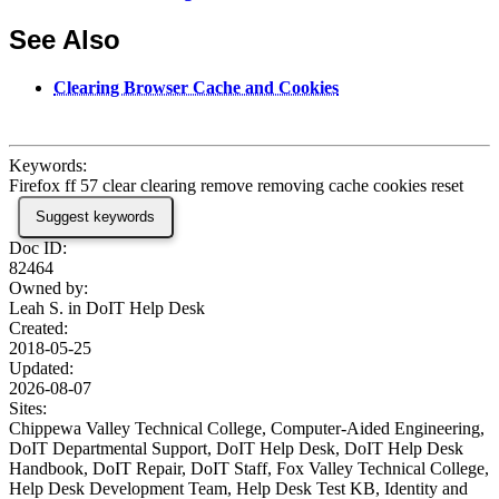
See Also
Clearing Browser Cache and Cookies
Keywords:
Firefox ff 57 clear clearing remove removing cache cookies reset
Suggest keywords
Doc ID:
82464
Owned by:
Leah S. in
DoIT Help Desk
Created:
2018-05-25
Updated:
2026-08-07
Sites:
Chippewa Valley Technical College, Computer-Aided Engineering,
DoIT Departmental Support, DoIT Help Desk, DoIT Help Desk
Handbook, DoIT Repair, DoIT Staff, Fox Valley Technical College,
Help Desk Development Team, Help Desk Test KB, Identity and