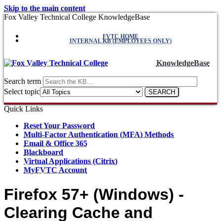
Skip to the main content
Fox Valley Technical College KnowledgeBase
FVTC HOME
INTERNAL KB (EMPLOYEES ONLY)
KnowledgeBase
Search term
Select topic
Quick Links
Reset Your Password
Multi-Factor Authentication (MFA) Methods
Email & Office 365
Blackboard
Virtual Applications (Citrix)
MyFVTC Account
Firefox 57+ (Windows) -
Clearing Cache and