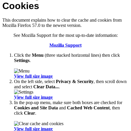
Cookies
This document explains how to clear the cache and cookies from
Mozilla Firefox 57.0 to the newest version.
See Mozilla Support for the most up-to-date information:
Mozilla Support
Click the
Menu
(three stacked horizontal lines) then click
Settings
.
View full size image
On the left side, select
Privacy & Security
, then scroll down
and select
Clear Data...
.
View full size image
In the pop-up menu, make sure both boxes are checked for
Cookies and Site Data
and
Cached Web Content
, then
click
Clear
.
View full size image