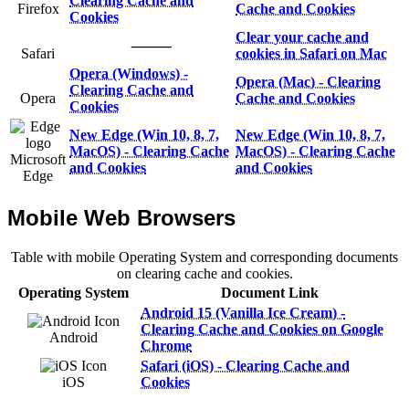
Clearing Cache and
Firefox
Cache and Cookies
Cookies
Clear your cache and
⸻
Safari
cookies in Safari on Mac
Opera (Windows) -
Opera (Mac) - Clearing
Clearing Cache and
Opera
Cache and Cookies
Cookies
New Edge (Win 10, 8, 7,
New Edge (Win 10, 8, 7,
MacOS) - Clearing Cache
MacOS) - Clearing Cache
Microsoft
and Cookies
and Cookies
Edge
Mobile Web Browsers
Table with mobile Operating System and corresponding documents
on clearing cache and cookies.
Operating System
Document Link
Android 15 (Vanilla Ice Cream) -
Clearing Cache and Cookies on Google
Android
Chrome
Safari (iOS) - Clearing Cache and
iOS
Cookies