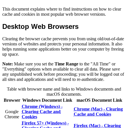
This document explains where to find instructions on how to clear
cache and cookies in most popular web browser versions.
Desktop Web Browsers
Clearing the browser cache prevents you from using old/out-of-date
versions of websites and protects your personal information. It also
helps running some applications better on your computer by freeing
up space.
Note:
Make sure you set the
Time Range
to the "All Time" or
"Everything" options when available to clear all data. Please save
any unpublished work before proceeding; you will be logged out of
all sites and applications and will need to re-authenticate.
Table with browser name and links to Windows documents and
macOS documents.
Browser
Windows Document Link
macOS Document Link
Chrome (Windows) -
Chrome (Mac) - Clearing
Google
Clearing Cache and
Cache and Cookies
Chrome
Cookies
Firefox 57+ (Windows) -
Firefox (Mac) - Clearing