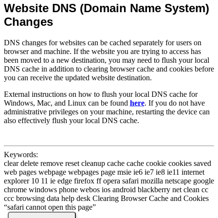
Website DNS (Domain Name System)
Changes
DNS changes for websites can be cached separately for users on
browser and machine. If the website you are trying to access has
been moved to a new destination, you may need to flush your local
DNS cache in addition to clearing browser cache and cookies before
you can receive the updated website destination.
External instructions on how to flush your local DNS cache for
Windows, Mac, and Linux can be found
here
. If you do not have
administrative privileges on your machine, restarting the device can
also effectively flush your local DNS cache.
Keywords:
clear delete remove reset cleanup cache cache cookie cookies saved
web pages webpage webpages page msie ie6 ie7 ie8 ie11 internet
explorer 10 11 ie edge firefox ff opera safari mozilla netscape google
chrome windows phone webos ios android blackberry net clean cc
ccc browsing data help desk Clearing Browser Cache and Cookies
“safari cannot open this page”