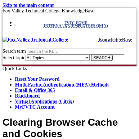
Skip to the main content
Fox Valley Technical College KnowledgeBase
FVTC HOME
INTERNAL KB (EMPLOYEES ONLY)
KnowledgeBase
Search term
Select topic
Quick Links
Reset Your Password
Multi-Factor Authentication (MFA) Methods
Email & Office 365
Blackboard
Virtual Applications (Citrix)
MyFVTC Account
Clearing Browser Cache
and Cookies