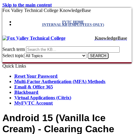
Skip to the main content
Fox Valley Technical College KnowledgeBase
FVTC HOME
INTERNAL KB (EMPLOYEES ONLY)
KnowledgeBase
Search term
Select topic
Quick Links
Reset Your Password
Multi-Factor Authentication (MFA) Methods
Email & Office 365
Blackboard
Virtual Applications (Citrix)
MyFVTC Account
Android 15 (Vanilla Ice
Cream) - Clearing Cache