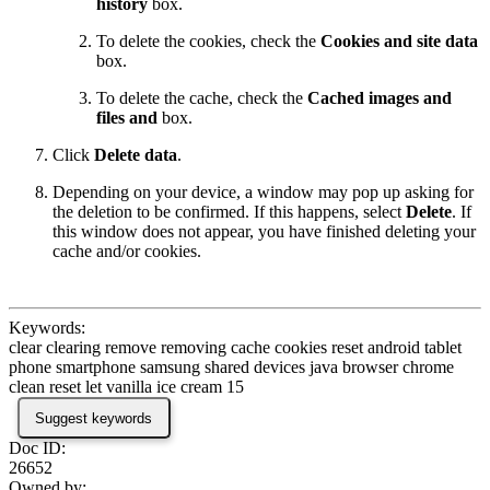
history
box.
To delete the cookies, check the
Cookies and site data
box.
To delete the cache, check the
Cached images and
files and
box.
Click
Delete data
.
Depending on your device, a window may pop up asking for
the deletion to be confirmed. If this happens, select
Delete
. If
this window does not appear, you have finished deleting your
cache and/or cookies.
Keywords:
clear clearing remove removing cache cookies reset android tablet
phone smartphone samsung shared devices java browser chrome
clean reset let vanilla ice cream 15
Suggest keywords
Doc ID:
26652
Owned by: