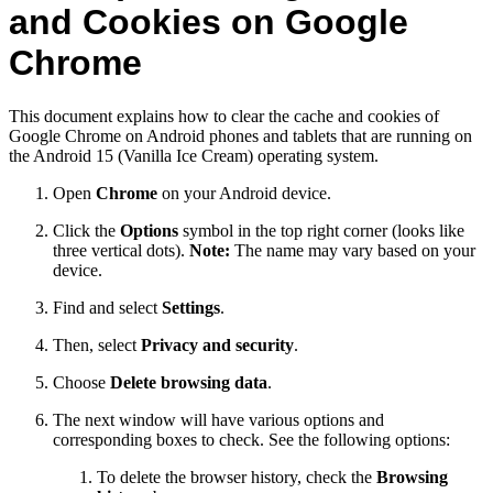
and Cookies on Google
Chrome
This document explains how to clear the cache and cookies of
Google Chrome on Android phones and tablets that are running on
the Android 15 (Vanilla Ice Cream) operating system.
Open
Chrome
on your Android device.
Click the
Options
symbol in the top right corner (looks like
three vertical dots).
Note:
The name may vary based on your
device.
Find and select
Settings
.
Then, select
Privacy and security
.
Choose
Delete browsing data
.
The next window will have various options and
corresponding boxes to check. See the following options:
To delete the browser history, check the
Browsing