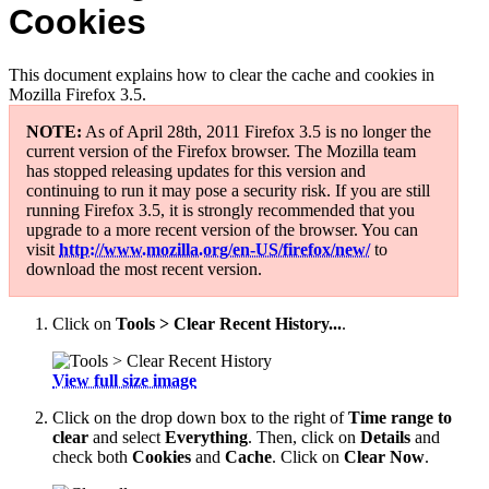
Cookies
This document explains how to clear the cache and cookies in
Mozilla Firefox 3.5.
NOTE:
As of April 28th, 2011 Firefox 3.5 is no longer the
current version of the Firefox browser. The Mozilla team
has stopped releasing updates for this version and
continuing to run it may pose a security risk. If you are still
running Firefox 3.5, it is strongly recommended that you
upgrade to a more recent version of the browser. You can
visit
http://www.mozilla.org/en-US/firefox/new/
to
download the most recent version.
Click on
Tools > Clear Recent History...
.
View full size image
Click on the drop down box to the right of
Time range to
clear
and select
Everything
. Then, click on
Details
and
check both
Cookies
and
Cache
. Click on
Clear Now
.