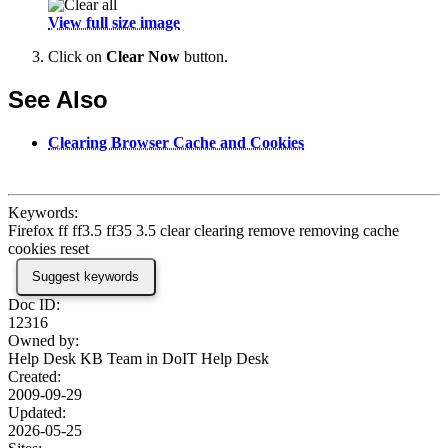
View full size image
Click on
Clear Now
button.
See Also
Clearing Browser Cache and Cookies
Keywords:
Firefox ff ff3.5 ff35 3.5 clear clearing remove removing cache
cookies reset
Suggest keywords
Doc ID:
12316
Owned by:
Help Desk KB Team in
DoIT Help Desk
Created:
2009-09-29
Updated:
2026-05-25