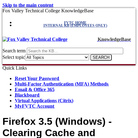
Skip to the main content
Fox Valley Technical College KnowledgeBase
FVTC HOME
INTERNAL KB (EMPLOYEES ONLY)
KnowledgeBase
Search term
Select topic
Quick Links
Reset Your Password
Multi-Factor Authentication (MFA) Methods
Email & Office 365
Blackboard
Virtual Applications (Citrix)
MyFVTC Account
Firefox 3.5 (Windows) -
Clearing Cache and