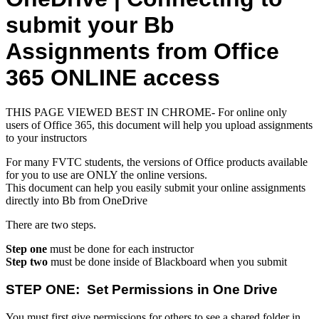
submit your Bb
Assignments from Office
365 ONLINE access
THIS PAGE VIEWED BEST IN CHROME- For online only
users of Office 365, this document will help you upload assignments
to your instructors
For many FVTC students, the versions of Office products available
for you to use are ONLY the online versions.
This document can help you easily submit your online assignments
directly into Bb from OneDrive
There are two steps.
Step one
must be done for each instructor
Step two
must be done inside of Blackboard when you submit
STEP ONE: Set Permissions in One Drive
You must first give permissions for others to see a shared folder in