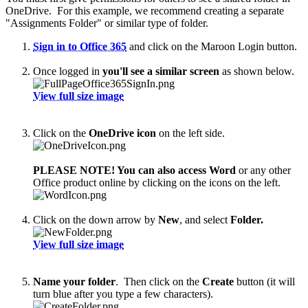
OneDrive. For this example, we recommend creating a separate
"Assignments Folder" or similar type of folder.
Sign in to Office 365
and click on the Maroon Login button.
Once logged in
you'll see a similar screen
as shown below.
View full size image
Click on the
OneDrive icon
on the left side.
PLEASE NOTE! You can also access Word
or any other
Office product online by clicking on the icons on the left.
Click on the down arrow by
New
, and select
Folder.
View full size image
Name your folder
. Then click on the
Create
button (it will
turn blue after you type a few characters).