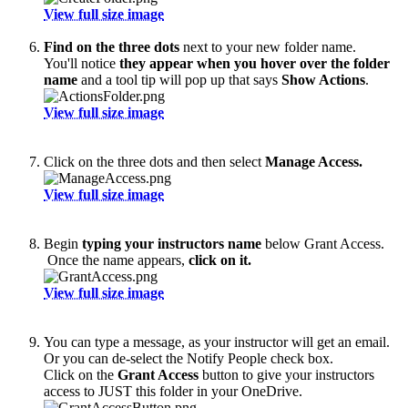
View full size image
Find on the three dots
next to your new folder name.
You'll notice
they appear when you hover over the folder
name
and a tool tip will pop up that says
Show Actions
.
View full size image
Click on the three dots and then select
Manage Access.
View full size image
Begin
typing your instructors name
below Grant Access.
Once the name appears,
click on it.
View full size image
You can type a message, as your instructor will get an email.
Or you can de-select the Notify People check box.
Click on the
Grant Access
button to give your instructors
access to JUST this folder in your OneDrive.