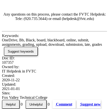
Any questions on this process, please contact the FVTC Helpdesk:
Tele: (920.735.5644) or email (helpdesk@fvtc.edu)
Keywords:
OneDrive, Bb, Black, board, blackboard, online, submit,
assignments, grading, upload, download, submission, late, grades
Suggest keywords
Doc ID:
107357
Owned by:
IT Helpdesk in
FVTC
Created:
2020-11-22
Updated:
2021-01-01
Sites:
Fox Valley Technical College
0
0
Comment
Suggest new