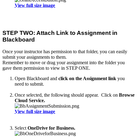
View full size image
STEP TWO: Attach Link to Assignment in
Blackboard
Once your instructor has permission to that folder, you can easily
submit your assignments to them.
Remember to move or drag your assignment into the folder you
gave them permission to view in STEP ONE.
Open Blackboard and
click on the Assignment link
you
need to submit.
Once selected, the following should appear. Click on
Browse
Cloud Service.
View full size image
Select
OneDrive for Business.