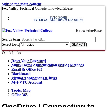
Skip to the main content
Fox Valley Technical College KnowledgeBase
FVTC HOME
INTERNAL KB (EMPLOYEES ONLY)
KnowledgeBase
Search term
Select topic
Quick Links
Reset Your Password
Multi-Factor Authentication (MFA) Methods
Email & Office 365
Blackboard
Virtual Applications (Citrix)
MyFVTC Account
Topics Map
Office 365
OneDrive | Connecting to