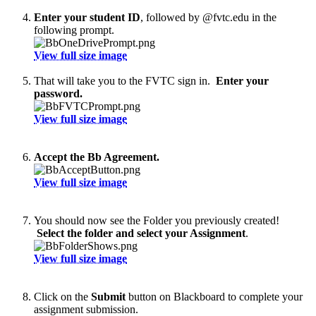
Enter your student ID
, followed by @fvtc.edu in the
following prompt.
View full size image
That will take you to the FVTC sign in.
Enter your
password.
View full size image
Accept the Bb Agreement.
View full size image
You should now see the Folder you previously created!
Select the folder and select your Assignment
.
View full size image
Click on the
Submit
button on Blackboard to complete your
assignment submission.