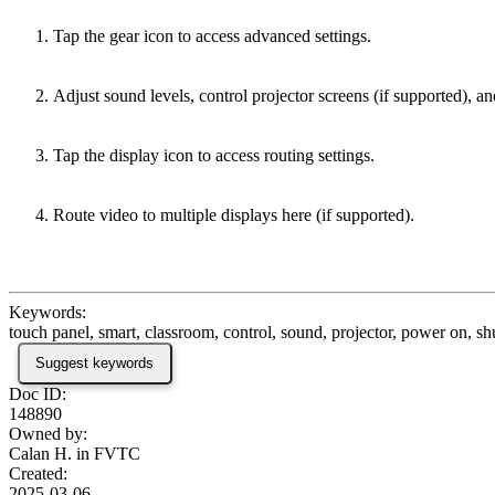
Tap the gear icon to access advanced settings.
Adjust sound levels, control projector screens (if supported), 
Tap the display icon to access routing settings.
Route video to multiple displays here (if supported).
Keywords:
touch panel, smart, classroom, control, sound, projector, power on, s
Suggest keywords
Doc ID:
148890
Owned by:
Calan H. in
FVTC
Created:
2025-03-06