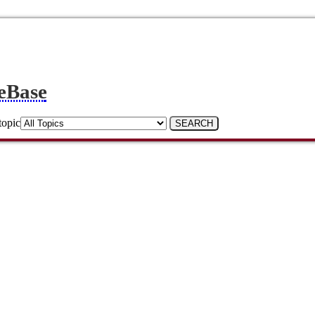
eBase
topic