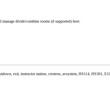
and manage divide/combine rooms (if supported) here.
hutdown, exit, instructor station, crestron, avsystem, HS114, HS301, E1