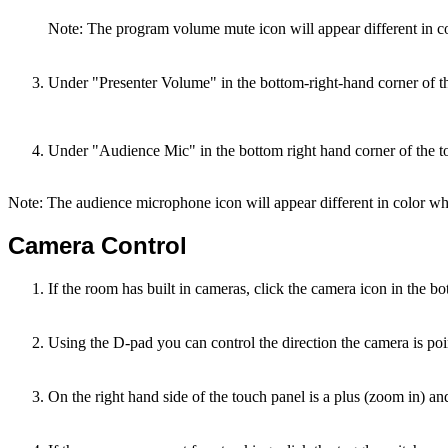
Note: The program volume mute icon will appear different in c
Under "Presenter Volume" in the bottom-right-hand corner of 
Under "Audience Mic" in the bottom right hand corner of the to
Note: The audience microphone icon will appear different in color wh
Camera Control
If the room has built in cameras, click the camera icon in the bot
Using the D-pad you can control the direction the camera is poi
On the right hand side of the touch panel is a plus (zoom in) a