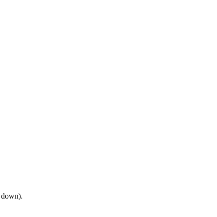
e down).