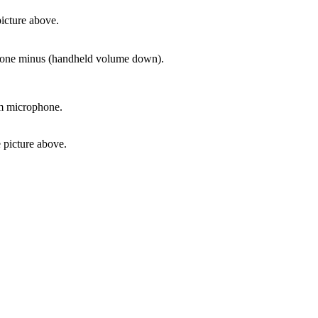
icture above.
phone minus (handheld volume down).
om microphone.
 picture above.