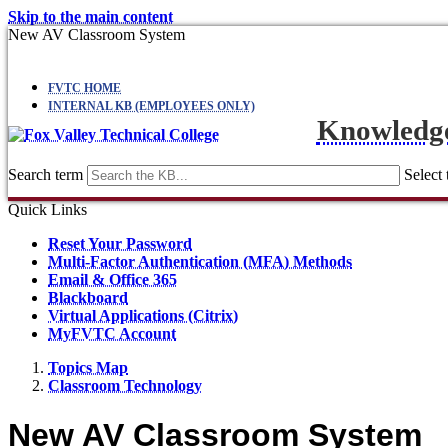
Skip to the main content
New AV Classroom System
FVTC HOME
INTERNAL KB (EMPLOYEES ONLY)
Knowledg
Search term
Select 
Quick Links
Reset Your Password
Multi-Factor Authentication (MFA) Methods
Email & Office 365
Blackboard
Virtual Applications (Citrix)
MyFVTC Account
Topics Map
Classroom Technology
New AV Classroom System