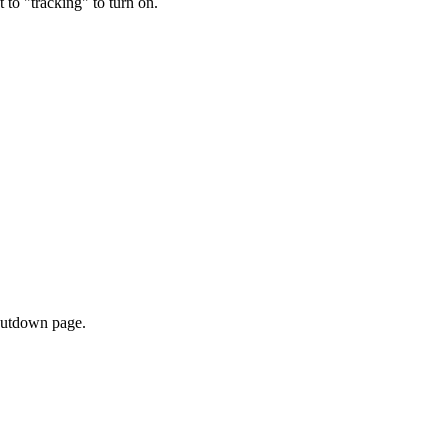
t to "tracking" to turn on.
shutdown page.