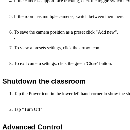
If the cameras support face tracking, click the toggle switch nex
If the room has multiple cameras, switch between them here.
To save the camera position as a preset click "Add new".
.
To view a presets settings, click the arrow icon.
To exit camera settings, click the green 'Close' button.
Shutdown the classroom
Tap the Power icon in the lower left hand corner to show the 
Tap "Turn Off".
Advanced Control