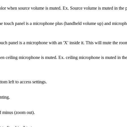
olor when source volume is muted. Ex. Source volume is muted in the p
the touch panel is a microphone plus (handheld volume up) and micro
uch panel is a microphone with an 'X' inside it. This will mute the ro
en ceiling microphone is muted. Ex. ceiling microphone is muted in the
tom left to access settings.
nting.
nd minus (zoom out).