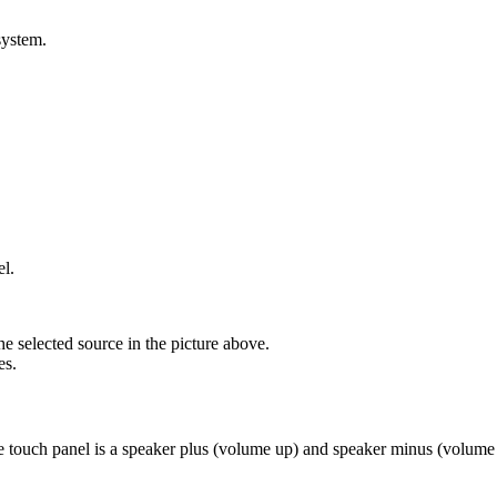
system.
el.
he selected source in the picture above.
es.
e touch panel is a speaker plus (volume up) and speaker minus (volum