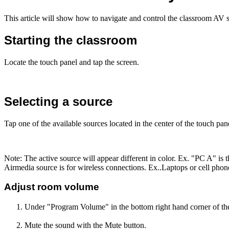
This article will show how to navigate and control the classroom AV 
Starting the classroom
Locate the touch panel and tap the screen.
Selecting a source
Tap one of the available sources located in the center of the touch pan
Note: The active source will appear different in color. Ex. "PC A" is t
Airmedia source is for wireless connections. Ex..Laptops or cell phon
Adjust room volume
Under "Program Volume" in the bottom right hand corner of th
Mute the sound with the Mute button.